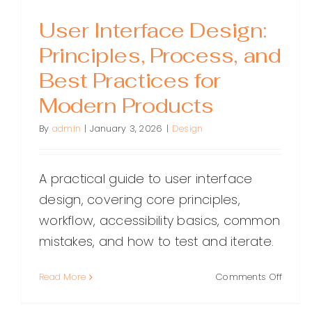
User Interface Design:
Principles, Process, and
Best Practices for
Modern Products
By
admin
|
January 3, 2026
|
Design
A practical guide to user interface
design, covering core principles,
workflow, accessibility basics, common
mistakes, and how to test and iterate.
on
Read More
Comments Off
User
Interf