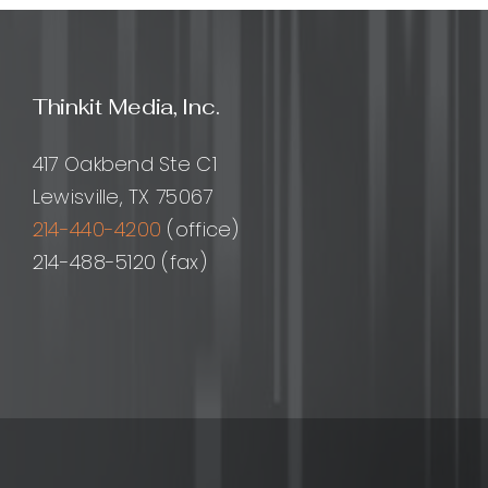
Design
Princip
Proces
and
Thinkit Media, Inc.
Best
Practi
for
417 Oakbend Ste C1
Moder
Lewisville, TX 75067
Produc
214-440-4200
(office)
214-488-5120 (fax)