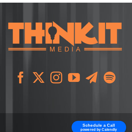
Schedule a Call
powered by Calendly