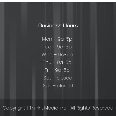
:
les,
s,
Business Hours
ces
Mon – 9a-5p
n
Tue – 9a-5p
ts
Wed – 9a-5p
Thu – 9a-5p
Fri – 9a-5p
Sat – closed
Sun – closed
Copyright
| Thinkit Media Inc | All Rights Reserved