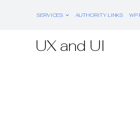
SERVICES
AUTHORITY LINKS
WP 
UX and UI