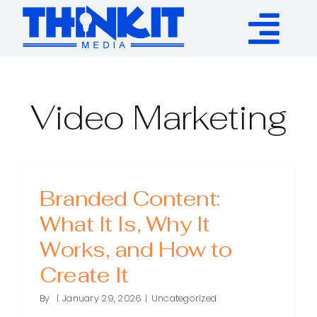
Skip
to
Tog
content
Services
Nav
Video Marketing
Authority Links
WP Plugins
Branded Content:
What It Is, Why It
Resources
Works, and How to
About
Create It
By
|
January 29, 2026
|
Uncategorized
Contact