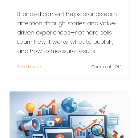
Branded content helps brands earn
attention through stories and value-
driven experiences—not hard sells.
Learn how it works, what to publish,
and how to measure results.
on
Read More
Comments Off
Branded
Content:
What
It
Is,
Why
It
Works,
and
How