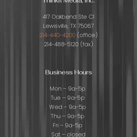
Thinkit Media, Inc.
417 Oakbend Ste C1
Lewisville, TX 75067
214-440-4200
(office)
214-488-5120 (fax)
Business Hours
Mon – 9a-5p
Tue – 9a-5p
Wed – 9a-5p
Thu – 9a-5p
Fri – 9a-5p
Sat – closed