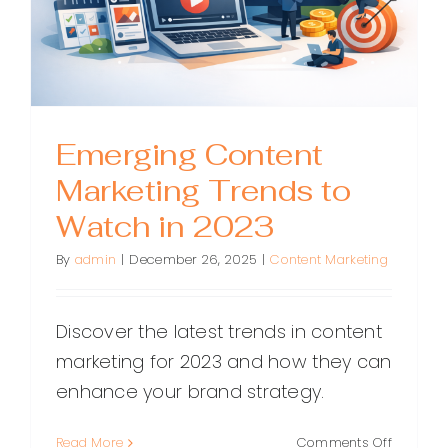
to
Create
It
Emerging Content
Marketing Trends to
Watch in 2023
By
admin
|
December 26, 2025
|
Content Marketing
Discover the latest trends in content
marketing for 2023 and how they can
enhance your brand strategy.
on
Read More
Comments Off