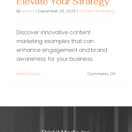
Elevate Your Strategy
By
admin
|
December 26, 2025
|
Content Marketing
Discover innovative content
marketing examples that can
enhance engagement and brand
awareness for your business.
on
Read More
Comments Off
Inspiring
Content
Marketin
Example
to
Elevate
Your
Strategy