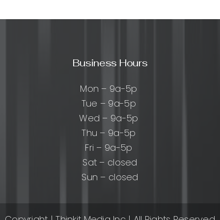
ks:
cal
Business Hours
es
Mon – 9a-5p
Tue – 9a-5p
ers
Wed – 9a-5p
Thu – 9a-5p
Fri – 9a-5p
Sat – closed
Sun – closed
Copyright
| Thinkit Media Inc | All Rights Reserved