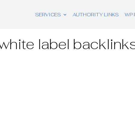
SERVICES
AUTHORITY LINKS
WP 
white label backlink