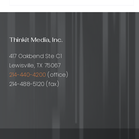
White
Label
Backlin
A
Practi
Guide
Thinkit Media, Inc.
for
Agenci
and
417 Oakbend Ste C1
SEO
Lewisville, TX 75067
Provid
214-440-4200
(office)
214-488-5120 (fax)