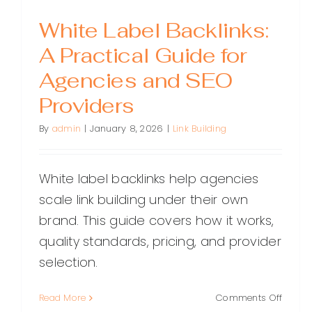
White Label Backlinks:
A Practical Guide for
Agencies and SEO
Providers
By
admin
|
January 8, 2026
|
Link Building
White label backlinks help agencies
scale link building under their own
brand. This guide covers how it works,
quality standards, pricing, and provider
selection.
on
Read More
Comments Off