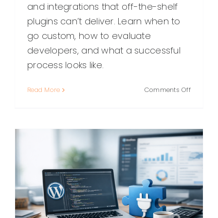
and integrations that off-the-shelf
plugins can’t deliver. Learn when to
go custom, how to evaluate
developers, and what a successful
process looks like.
on
Read More
Comments Off
Hiring
a
Custom
WordPre
Plugin
Develope
What
to
Look
For
and
How