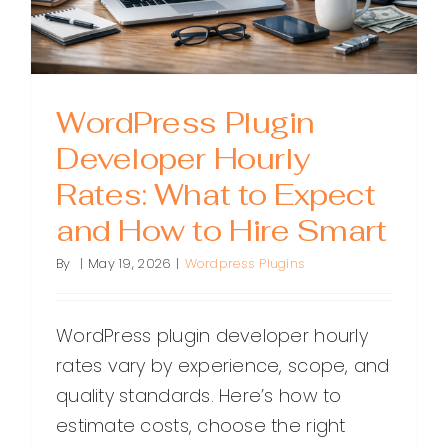
to
Succeed
WordPress Plugin
Developer Hourly
Rates: What to Expect
and How to Hire Smart
By
|
May 19, 2026
|
Wordpress Plugins
WordPress plugin developer hourly
rates vary by experience, scope, and
quality standards. Here’s how to
estimate costs, choose the right