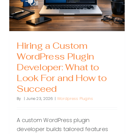
Hiring a Custom
WordPress Plugin
Developer: What to
Look For and How to
Succeed
By
|
June 23, 2026
|
Wordpress Plugins
A custom WordPress plugin
developer builds tailored features