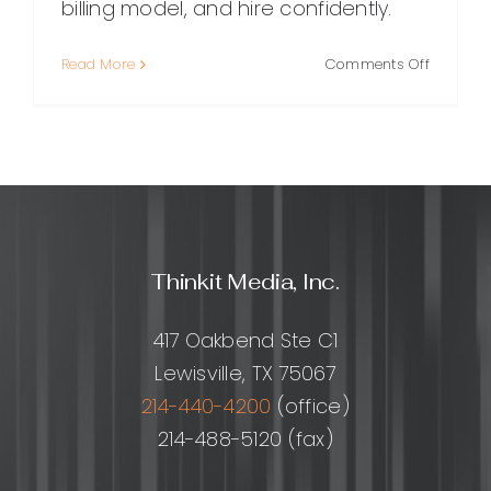
billing model, and hire confidently.
on
Read More
Comments Off
WordPre
Plugin
Develop
Hourly
Rates:
What
to
Expect
Thinkit Media, Inc.
and
How
to
417 Oakbend Ste C1
Hire
Lewisville, TX 75067
Smart
214-440-4200
(office)
214-488-5120 (fax)