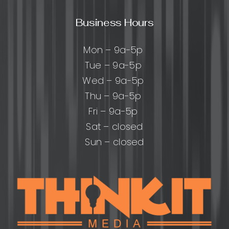
Business Hours
Mon – 9a-5p
Tue – 9a-5p
Wed – 9a-5p
Thu – 9a-5p
Fri – 9a-5p
Sat – closed
Sun – closed