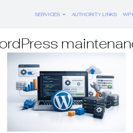
SERVICES
AUTHORITY LINKS
WP 
ordPress maintenan