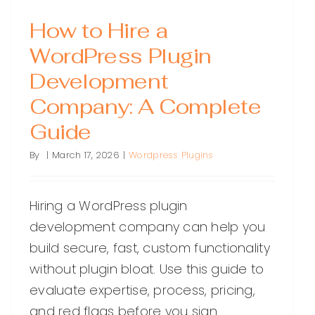
How to Hire a
WordPress Plugin
Development
Company: A Complete
Guide
By
|
March 17, 2026
|
Wordpress Plugins
Hiring a WordPress plugin
development company can help you
build secure, fast, custom functionality
without plugin bloat. Use this guide to
evaluate expertise, process, pricing,
and red flags before you sign.