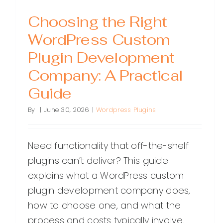
Choosing the Right
WordPress Custom
Plugin Development
Company: A Practical
Guide
By
|
June 30, 2026
|
Wordpress Plugins
Need functionality that off-the-shelf
plugins can’t deliver? This guide
explains what a WordPress custom
plugin development company does,
how to choose one, and what the
process and costs typically involve.