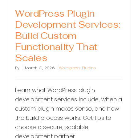
WordPress Plugin
Development Services:
Build Custom
Functionality That
Scales
By
|
March 31, 2026
|
Wordpress Plugins
Learn what WordPress plugin
development services include, when a
custom plugin makes sense, and how
the build process works. Get tips to
choose a secure, scalable
development partner.