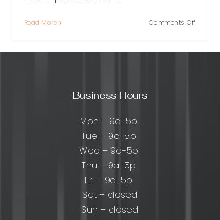
on
Read More
Comments Off
ing
WordPr
Plugin
Develo
ress
Services
m
Build
Custo
Business Hours
opment
Function
ny:
That
Scales
Mon – 9a-5p
cal
Tue – 9a-5p
Wed – 9a-5p
Thu – 9a-5p
Fri – 9a-5p
Sat – closed
Sun – closed