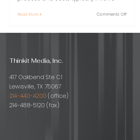
on
Read More
Comments Off
Choos
the
Right
WordP
Custo
Plugin
Thinkit Media, Inc.
Devel
Compa
A
417 Oakbend Ste C1
Practi
Lewisville, TX 75067
Guide
214-440-4200
(office)
214-488-5120 (fax)