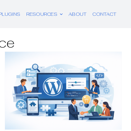
PLUGINS
RESOURCES
ABOUT
CONTACT
ce