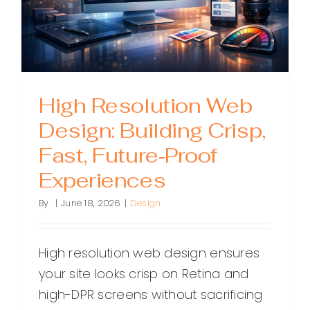
High Resolution Web
Design: Building Crisp,
Fast, Future‑Proof
Experiences
By
|
June 18, 2026
|
Design
High resolution web design ensures
your site looks crisp on Retina and
high-DPR screens without sacrificing