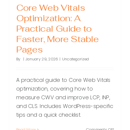
Core Web Vitals
Optimization: A
Practical Guide to
Faster, More Stable
Pages
By
|
January 29, 2026
|
Uncategorized
A practical guide to Core Web Vitals
optimization, covering how to
measure CWV and improve LCP, INP,
and CLS. Includes WordPress-specific
tips and a quick checklist.
on
Read More
Comments Off