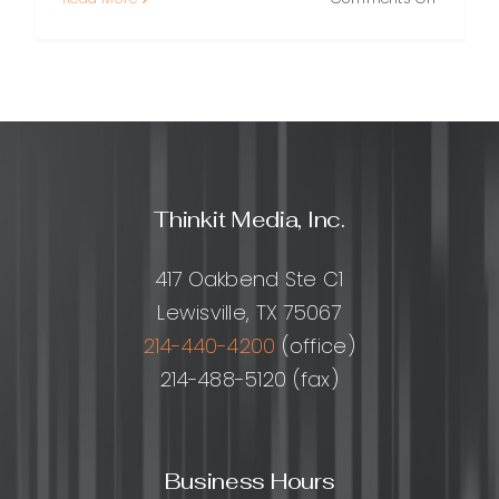
Core
Web
Vitals
Optimiza
A
Practical
Guide
to
Thinkit Media, Inc.
Faster,
More
Stable
417 Oakbend Ste C1
Pages
Lewisville, TX 75067
214-440-4200
(office)
214-488-5120 (fax)
Business Hours