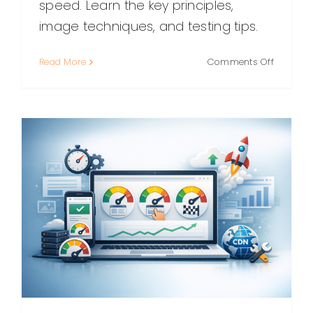
speed. Learn the key principles,
image techniques, and testing tips.
on
Read More
Comments Off
High
Resoluti
Web
Design:
Building
Crisp,
Fast,
Future‑P
Experien