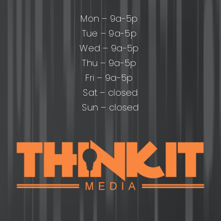
Mon – 9a-5p
Tue – 9a-5p
Wed – 9a-5p
Thu – 9a-5p
Fri – 9a-5p
Sat – closed
Sun – closed