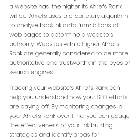
a website has, the higher its Ahrefs Rank
will be. Ahrefs uses a proprietary algorithm
to analyze backlink data from billions of
web pages to determine a website’s
authority. Websites with a higher Ahrefs
Rank are generally considered to be more
authoritative and trustworthy in the eyes of
search engines.
Tracking your website’s Ahrefs Rank can
help you understand how your SEO efforts
are paying off. By monitoring changes in
your Ahrefs Rank over time, you can gauge
the effectiveness of your link building
strategies and identify areas for