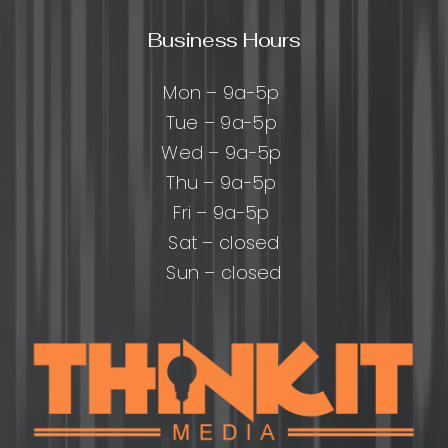
Business Hours
Mon – 9a-5p
Tue – 9a-5p
Wed – 9a-5p
Thu – 9a-5p
Fri – 9a-5p
Sat – closed
Sun – closed