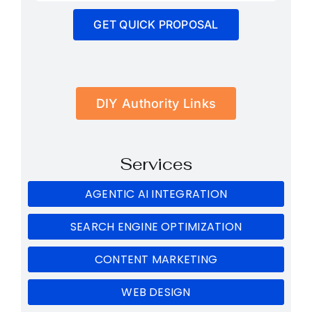
GET QUICK PROPOSAL
DIY Authority Links
Services
AGENTIC AI INTEGRATION
SEARCH ENGINE OPTIMIZATION
CONTENT MARKETING
WEB DESIGN