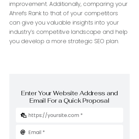
improvement. Additionally, comparing your
Ahrefs Rank to that of your competitors
can give you valuable insights into your
industry’s competitive landscape and help
you develop a more strategic SEO plan.
Enter Your Website Address and
Email For a Quick Proposal