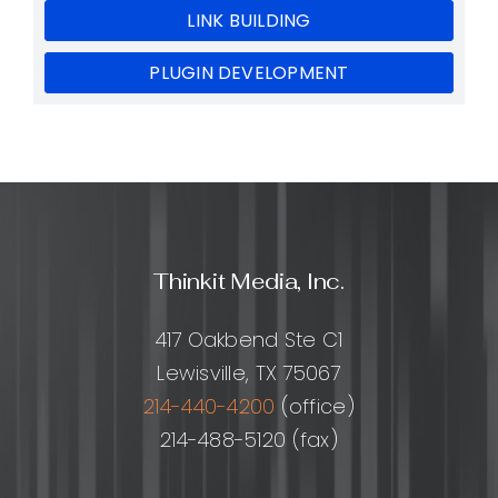
LINK BUILDING
PLUGIN DEVELOPMENT
Thinkit Media, Inc.
417 Oakbend Ste C1
Lewisville, TX 75067
214-440-4200
(office)
214-488-5120 (fax)