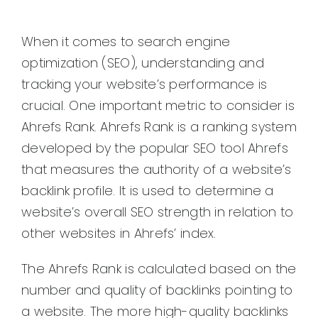
When it comes to search engine
optimization (SEO), understanding and
tracking your website’s performance is
crucial. One important metric to consider is
Ahrefs Rank. Ahrefs Rank is a ranking system
developed by the popular SEO tool Ahrefs
that measures the authority of a website’s
backlink profile. It is used to determine a
website’s overall SEO strength in relation to
other websites in Ahrefs’ index.
The Ahrefs Rank is calculated based on the
number and quality of backlinks pointing to
a website. The more high-quality backlinks