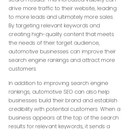
drive more traffic to their website, leading
to more leads and ultimately more sales.
By targeting relevant keywords and
creating high-quality content that meets
the needs of their target audience,
automotive businesses can improve their
search engine rankings and attract more
customers.
In addition to improving search engine
rankings, automotive SEO can also help
businesses build their brand and establish
credibility with potential customers. When a
business appears at the top of the search
results for relevant keywords, it sends a