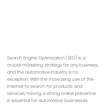
Search Engine Optimization (SEO) is a
crucial marketing strategy for any business,
and the automotive industry is no
exception. With the increasing use of the
internet to search for products and
services, having a strong online presence
is essential for automotive businesses