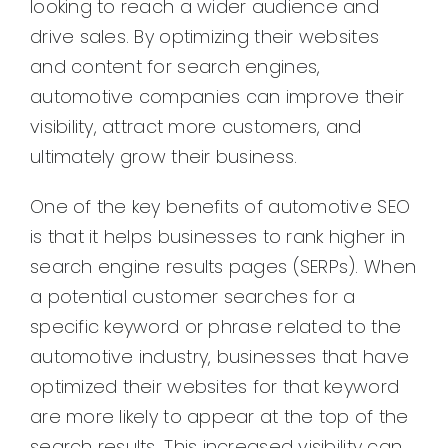
looking to reach a wider audience and
drive sales. By optimizing their websites
and content for search engines,
automotive companies can improve their
visibility, attract more customers, and
ultimately grow their business.
One of the key benefits of automotive SEO
is that it helps businesses to rank higher in
search engine results pages (SERPs). When
a potential customer searches for a
specific keyword or phrase related to the
automotive industry, businesses that have
optimized their websites for that keyword
are more likely to appear at the top of the
search results. This increased visibility can