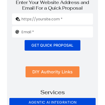
Enter Your Website Address and
Email For a Quick Proposal
GET QUICK PROPOSAL
DIY Authority Links
Services
AGENTIC AI INTEGRATION