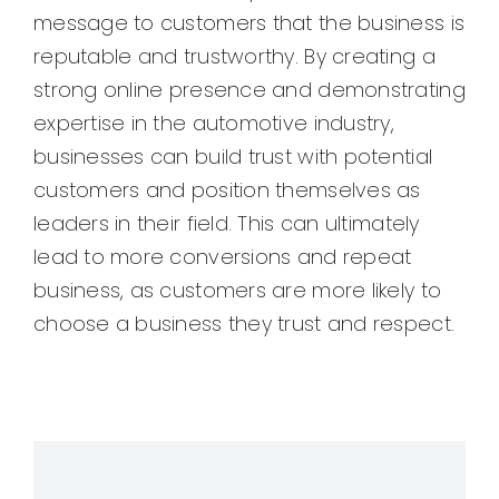
message to customers that the business is
reputable and trustworthy. By creating a
strong online presence and demonstrating
expertise in the automotive industry,
businesses can build trust with potential
customers and position themselves as
leaders in their field. This can ultimately
lead to more conversions and repeat
business, as customers are more likely to
choose a business they trust and respect.