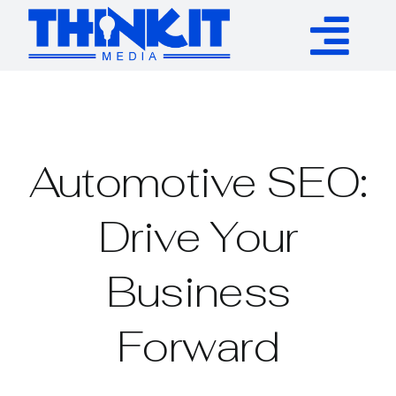
Skip
to
Tog
content
Services
Nav
Authority Links
Automotive SEO:
WP Plugins
Drive Your
Business
Resources
Forward
About
Contact