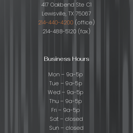
417 Oakbend Ste C1
Lewisville, TX 75067
214-440-4200
(office)
214-488-5120 (fax)
Business Hours
Mon – 9a-5p
Tue – 9a-5p
Wed – 9a-5p
Thu – 9a-5p
Fri – 9a-5p
Sat – closed
Sun – closed