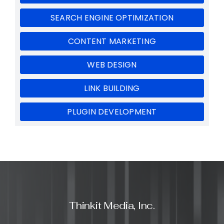
SEARCH ENGINE OPTIMIZATION
CONTENT MARKETING
WEB DESIGN
LINK BUILDING
PLUGIN DEVELOPMENT
Thinkit Media, Inc.