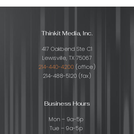
Thinkit Media, Inc.
417 Oakbend Ste C1
Lewisville, TX 75067
214-440-4200
(office)
214-488-5120 (fax)
Business Hours
Mon – 9a-5p
Tue – 9a-5p