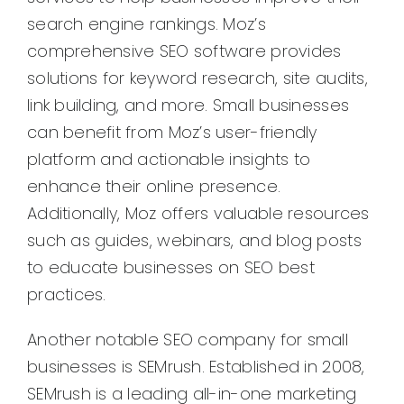
search engine rankings. Moz’s
comprehensive SEO software provides
solutions for keyword research, site audits,
link building, and more. Small businesses
can benefit from Moz’s user-friendly
platform and actionable insights to
enhance their online presence.
Additionally, Moz offers valuable resources
such as guides, webinars, and blog posts
to educate businesses on SEO best
practices.
Another notable SEO company for small
businesses is SEMrush. Established in 2008,
SEMrush is a leading all-in-one marketing