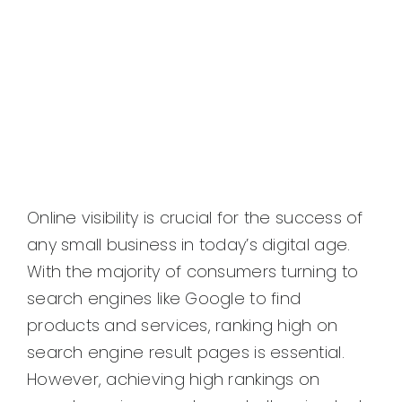
Online visibility is crucial for the success of
any small business in today’s digital age.
With the majority of consumers turning to
search engines like Google to find
products and services, ranking high on
search engine result pages is essential.
However, achieving high rankings on