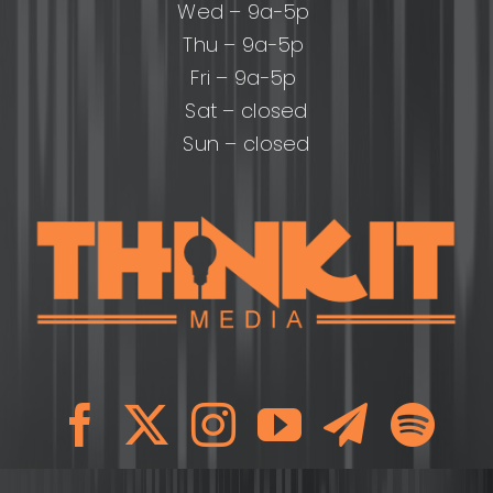
Wed – 9a-5p
Thu – 9a-5p
Fri – 9a-5p
Sat – closed
Sun – closed