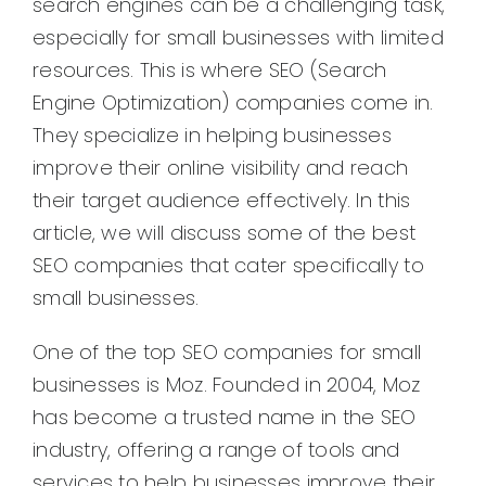
search engines can be a challenging task,
especially for small businesses with limited
resources. This is where SEO (Search
Engine Optimization) companies come in.
They specialize in helping businesses
improve their online visibility and reach
their target audience effectively. In this
article, we will discuss some of the best
SEO companies that cater specifically to
small businesses.
One of the top SEO companies for small
businesses is Moz. Founded in 2004, Moz
has become a trusted name in the SEO
industry, offering a range of tools and
services to help businesses improve their