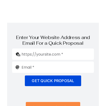
Enter Your Website Address and
Email For a Quick Proposal
GET QUICK PROPOSAL