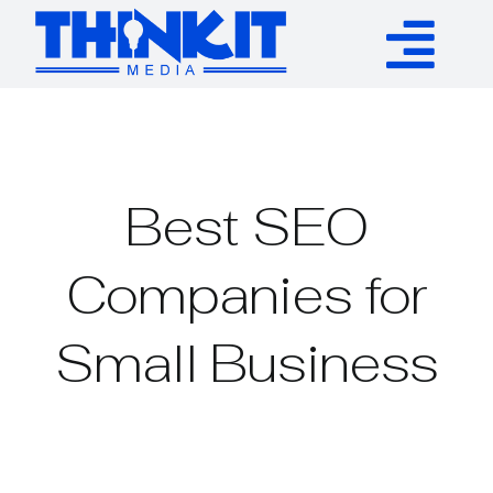
Skip
to
Tog
content
Services
Nav
Authority Links
Best SEO
WP Plugins
Companies for
Small Business
Resources
About
Contact