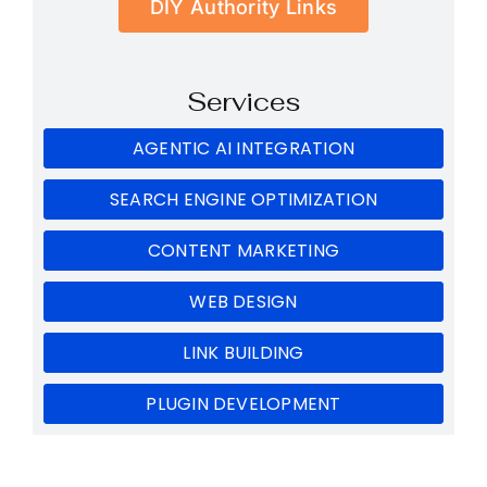
DIY Authority Links
Services
AGENTIC AI INTEGRATION
SEARCH ENGINE OPTIMIZATION
CONTENT MARKETING
WEB DESIGN
LINK BUILDING
PLUGIN DEVELOPMENT