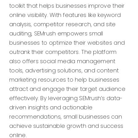
toolkit that helps businesses improve their
online visibility. With features like keyword
analysis, competitor research, and site
auditing, SEMrush empowers small
businesses to optimize their websites and
outrank their competitors. The platform
also offers social media management
tools, advertising solutions, and content
marketing resources to help businesses
attract and engage their target audience
effectively. By leveraging SEMrush’s data-
driven insights and actionable
recommendations, small businesses can
achieve sustainable growth and success
online.