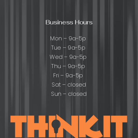
Business Hours
Mon – 9a-5p
Tue – 9a-5p
Wed – 9a-5p
Thu – 9a-5p
Fri – 9a-5p
Sat – closed
Sun – closed