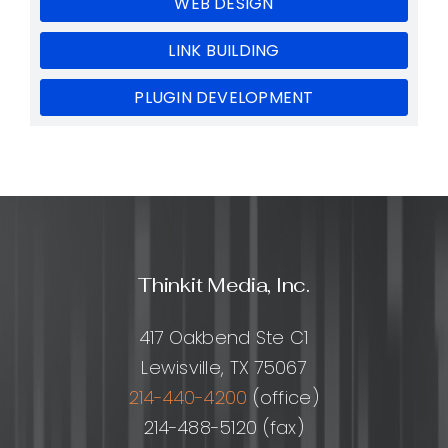
WEB DESIGN
LINK BUILDING
PLUGIN DEVELOPMENT
Thinkit Media, Inc.
417 Oakbend Ste C1
Lewisville, TX 75067
214-440-4200
(office)
214-488-5120 (fax)