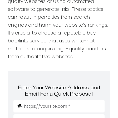
quality websites or using automated
software to generate links. These tactics
can result in penalties from search
engines and harm your website’s rankings.
It’s crucial to choose a reputable buy
backlinks service that uses white-hat
methods to acquire high-quality backlinks
from authoritative websites.
Enter Your Website Address and
Email For a Quick Proposal