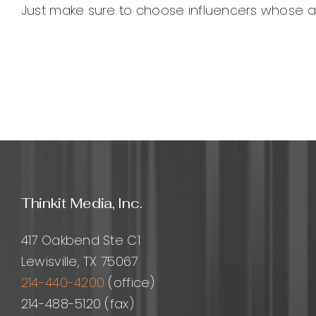
Just make sure to choose influencers whose aud
Thinkit Media, Inc.
417 Oakbend Ste C1
Lewisville, TX 75067
214-440-4200
(office)
214-488-5120 (fax)