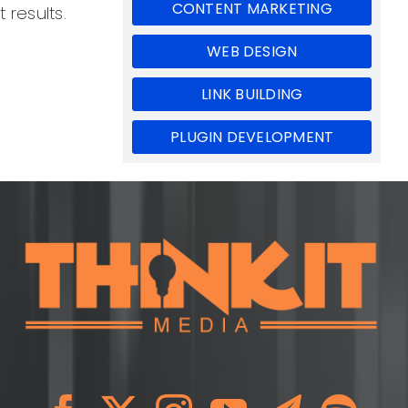
CONTENT MARKETING
 results.
WEB DESIGN
LINK BUILDING
PLUGIN DEVELOPMENT