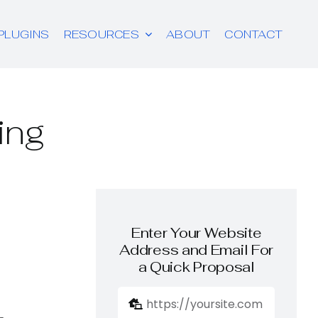
PLUGINS
RESOURCES
ABOUT
CONTACT
ing
Enter Your Website
Address and Email For
a Quick Proposal