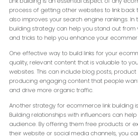
Link building is an essential aspect of any ecom
process of getting other websites to link back to
also improves your search engine rankings. In
building strategy can help you stand out from
and tricks to help you enhance your ecommerce 
One effective way to build links for your eco
quality, relevant content that is valuable to y
websites. This can include blog posts, product 
producing engaging content that people want to
and drive more organic traffic.
Another strategy for ecommerce link building is
Building relationships with influencers can hel
audience. By offering them free products or e
their website or social media channels, you c