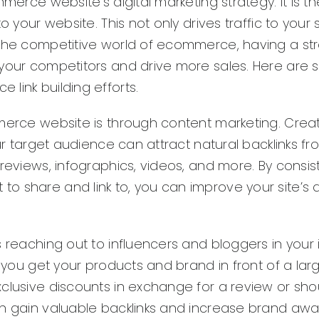
merce website’s digital marketing strategy. It is th
 your website. This not only drives traffic to your s
 the competitive world of ecommerce, having a str
 your competitors and drive more sales. Here are 
link building efforts.
mmerce website is through content marketing. Crea
our target audience can attract natural backlinks f
reviews, infographics, videos, and more. By consis
 share and link to, you can improve your site’s a
 reaching out to influencers and bloggers in your i
p you get your products and brand in front of a lar
xclusive discounts in exchange for a review or sh
an gain valuable backlinks and increase brand awa