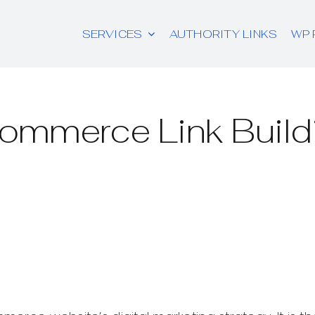
SERVICES
AUTHORITY LINKS
WP 
ommerce Link Build