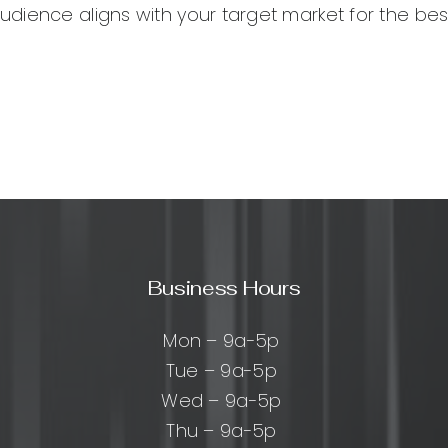
ience aligns with your target market for the best
Business Hours
Mon – 9a-5p
Tue – 9a-5p
Wed – 9a-5p
Thu – 9a-5p