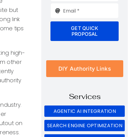
e
ite but
ong link
some tips
GET QUICK
PROPOSAL
ting high-
rom other
DIY Authority Links
tently
uthority
Services
ndustry.
AGENTIC AI INTEGRATION
ger
outout on
SEARCH ENGINE OPTIMIZATION
reness.