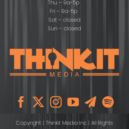
Thu – 9a-5p
Fri – 9a-5p
Sat – closed
Sun – closed
Copyright
| Thinkit Media Inc | All Rights