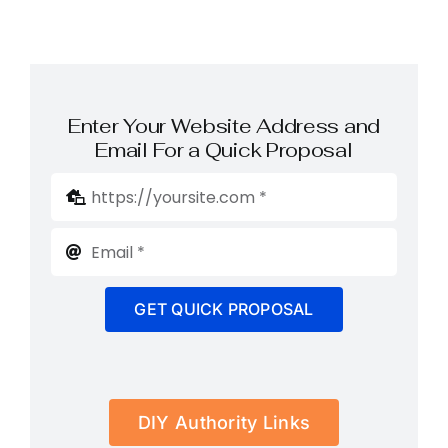
Enter Your Website Address and
Email For a Quick Proposal
GET QUICK PROPOSAL
DIY Authority Links