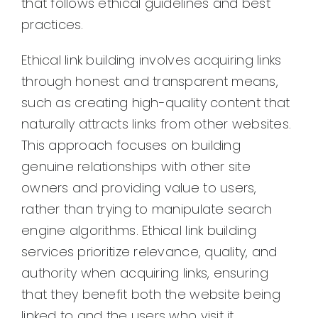
that follows ethical guidelines and best
practices.
Ethical link building involves acquiring links
through honest and transparent means,
such as creating high-quality content that
naturally attracts links from other websites.
This approach focuses on building
genuine relationships with other site
owners and providing value to users,
rather than trying to manipulate search
engine algorithms. Ethical link building
services prioritize relevance, quality, and
authority when acquiring links, ensuring
that they benefit both the website being
linked to and the users who visit it.