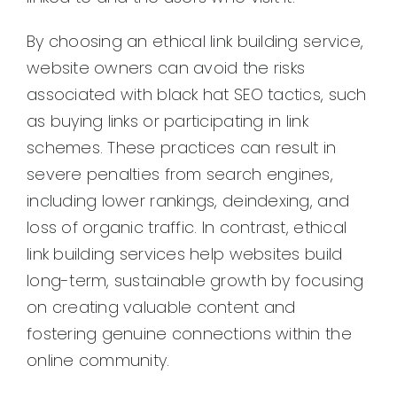
By choosing an ethical link building service,
website owners can avoid the risks
associated with black hat SEO tactics, such
as buying links or participating in link
schemes. These practices can result in
severe penalties from search engines,
including lower rankings, deindexing, and
loss of organic traffic. In contrast, ethical
link building services help websites build
long-term, sustainable growth by focusing
on creating valuable content and
fostering genuine connections within the
online community.