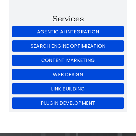
Services
AGENTIC AI INTEGRATION
SEARCH ENGINE OPTIMIZATION
CONTENT MARKETING
WEB DESIGN
LINK BUILDING
PLUGIN DEVELOPMENT