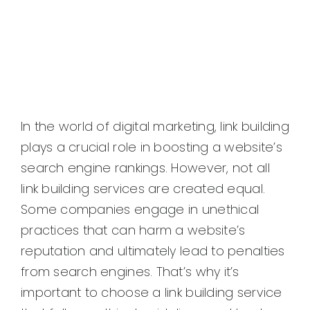
In the world of digital marketing, link building
plays a crucial role in boosting a website’s
search engine rankings. However, not all
link building services are created equal.
Some companies engage in unethical
practices that can harm a website’s
reputation and ultimately lead to penalties
from search engines. That’s why it’s
important to choose a link building service