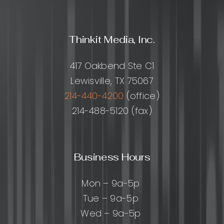
Thinkit Media, Inc.
417 Oakbend Ste C1
Lewisville, TX 75067
214-440-4200
(office)
214-488-5120 (fax)
Business Hours
Mon – 9a-5p
Tue – 9a-5p
Wed – 9a-5p