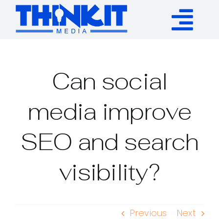
Skip
to
Tog
content
Services
Nav
Can social
Authority Links
media improve
WP Plugins
SEO and search
Resources
visibility?
About
Previous
Next
Contact