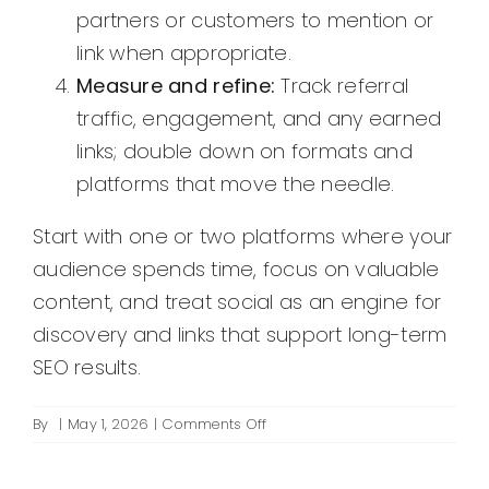
partners or customers to mention or
link when appropriate.
Measure and refine:
Track referral
traffic, engagement, and any earned
links; double down on formats and
platforms that move the needle.
Start with one or two platforms where your
audience spends time, focus on valuable
content, and treat social as an engine for
discovery and links that support long-term
SEO results.
on
By
|
May 1, 2026
|
Comments Off
Can
social