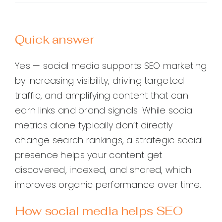
Quick answer
Yes — social media supports SEO marketing
by increasing visibility, driving targeted
traffic, and amplifying content that can
earn links and brand signals. While social
metrics alone typically don’t directly
change search rankings, a strategic social
presence helps your content get
discovered, indexed, and shared, which
improves organic performance over time.
How social media helps SEO