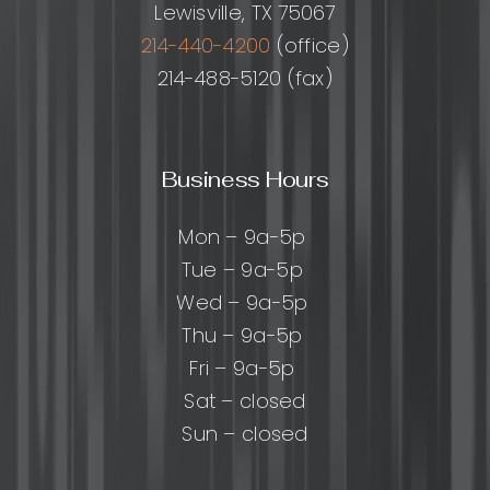
Lewisville, TX 75067
214-440-4200
(office)
214-488-5120 (fax)
Business Hours
Mon – 9a-5p
Tue – 9a-5p
Wed – 9a-5p
Thu – 9a-5p
Fri – 9a-5p
Sat – closed
Sun – closed