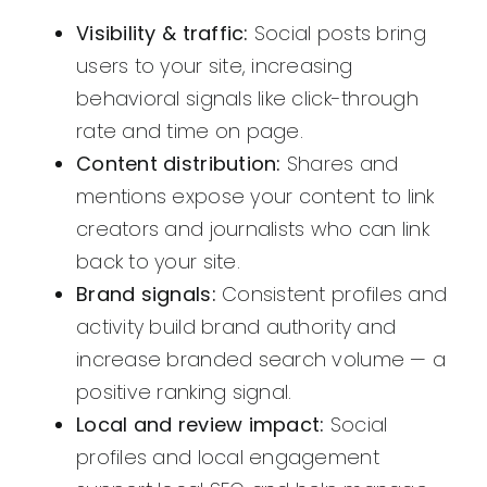
Visibility & traffic:
Social posts bring
users to your site, increasing
behavioral signals like click-through
rate and time on page.
Content distribution:
Shares and
mentions expose your content to link
creators and journalists who can link
back to your site.
Brand signals:
Consistent profiles and
activity build brand authority and
increase branded search volume — a
positive ranking signal.
Local and review impact:
Social
profiles and local engagement