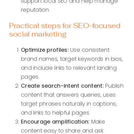
support local SEO and help manage
reputation.
Practical steps for SEO-focused
social marketing
Optimize profiles:
Use consistent
brand names, target keywords in bios,
and include links to relevant landing
pages.
Create search-intent content:
Publish
content that answers queries, uses
target phrases naturally in captions,
and links to helpful pages.
Encourage amplification:
Make
content easy to share and ask