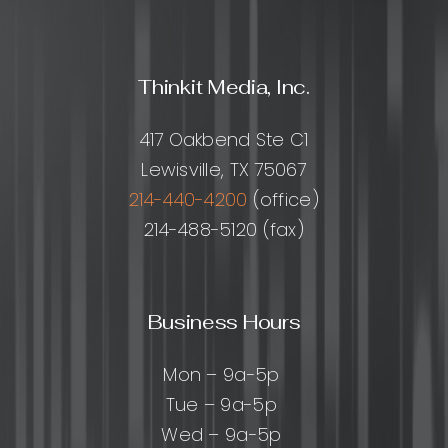
Thinkit Media, Inc.
417 Oakbend Ste C1
Lewisville, TX 75067
214-440-4200
(office)
214-488-5120 (fax)
Business Hours
Mon – 9a-5p
Tue – 9a-5p
Wed – 9a-5p