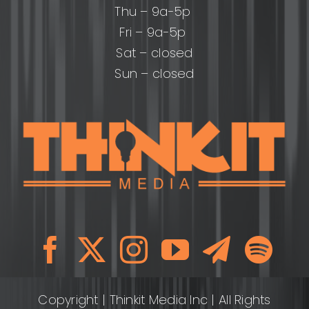
Thu – 9a-5p
Fri – 9a-5p
Sat – closed
Sun – closed
Copyright
| Thinkit Media Inc | All Rights