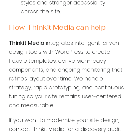
styles and stronger accessibility
across the site.
How Thinkit Media can help
Thinkit Media
integrates intelligent-driven
design tools with WordPress to create
flexible templates, conversion-ready
components, and ongoing monitoring that
refines layout over time. We handle
strategy, rapid prototyping, and continuous
tuning so your site remains user-centered
and measurable.
If you want to modernize your site design,
contact Thinkit Media for a discovery audit