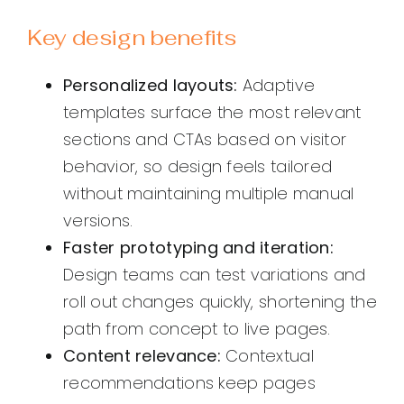
Key design benefits
Personalized layouts:
Adaptive
templates surface the most relevant
sections and CTAs based on visitor
behavior, so design feels tailored
without maintaining multiple manual
versions.
Faster prototyping and iteration:
Design teams can test variations and
roll out changes quickly, shortening the
path from concept to live pages.
Content relevance:
Contextual
recommendations keep pages