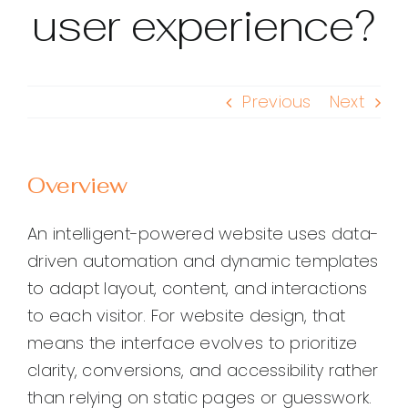
user experience?
Previous
Next
Overview
An intelligent-powered website uses data-
driven automation and dynamic templates
to adapt layout, content, and interactions
to each visitor. For website design, that
means the interface evolves to prioritize
clarity, conversions, and accessibility rather
than relying on static pages or guesswork.