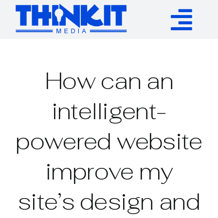
Skip
to
Tog
content
Services
Nav
How can an
Authority Links
intelligent-
WP Plugins
powered website
Resources
improve my
About
site’s design and
Contact