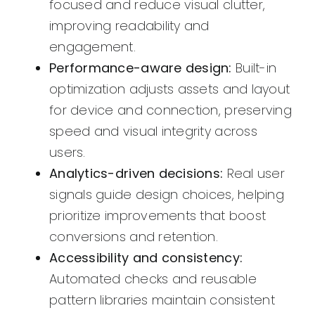
focused and reduce visual clutter,
improving readability and
engagement.
Performance-aware design:
Built-in
optimization adjusts assets and layout
for device and connection, preserving
speed and visual integrity across
users.
Analytics-driven decisions:
Real user
signals guide design choices, helping
prioritize improvements that boost
conversions and retention.
Accessibility and consistency:
Automated checks and reusable
pattern libraries maintain consistent