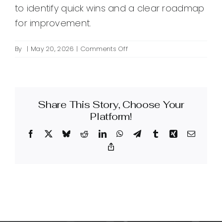
to identify quick wins and a clear roadmap
for improvement.
on
By
|
May 20, 2026
|
Comments Off
How
can
an
intelligent-
Share This Story, Choose Your
powered
website
Platform!
improve
Facebook
X
Bluesky
Reddit
LinkedIn
WhatsApp
Telegram
Tumblr
Xing
Email
my
site’s
Copy
Link
design
and
user
experience?