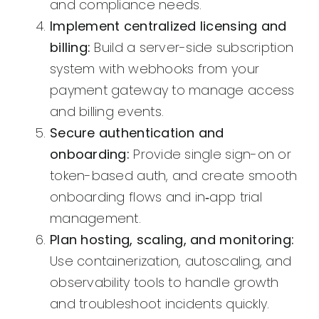
and compliance needs.
Implement centralized licensing and
billing:
Build a server-side subscription
system with webhooks from your
payment gateway to manage access
and billing events.
Secure authentication and
onboarding:
Provide single sign-on or
token-based auth, and create smooth
onboarding flows and in‑app trial
management.
Plan hosting, scaling, and monitoring:
Use containerization, autoscaling, and
observability tools to handle growth
and troubleshoot incidents quickly.