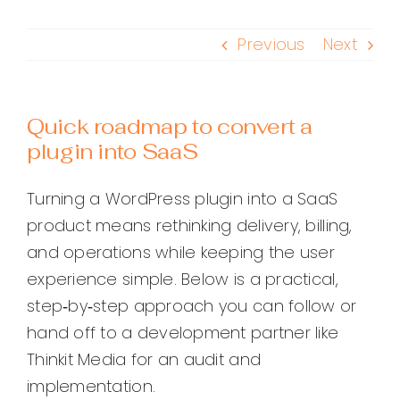
Previous
Next
Quick roadmap to convert a
plugin into SaaS
Turning a WordPress plugin into a SaaS
product means rethinking delivery, billing,
and operations while keeping the user
experience simple. Below is a practical,
step‑by‑step approach you can follow or
hand off to a development partner like
Thinkit Media for an audit and
implementation.