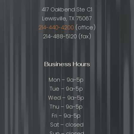
417 Oakbend Ste C1
Lewisville, TX 75067
214-440-4200
(office)
214-488-5120 (fax)
Business Hours
Mon – 9a-5p
Tue – 9a-5p
Wed – 9a-5p
Thu – 9a-5p
Fri – 9a-5p
Sat – closed
Sun – closed