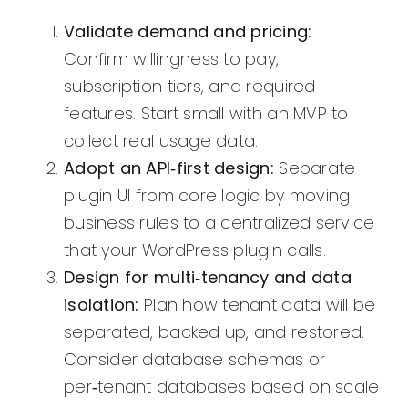
Validate demand and pricing:
Confirm willingness to pay,
subscription tiers, and required
features. Start small with an MVP to
collect real usage data.
Adopt an API‑first design:
Separate
plugin UI from core logic by moving
business rules to a centralized service
that your WordPress plugin calls.
Design for multi‑tenancy and data
isolation:
Plan how tenant data will be
separated, backed up, and restored.
Consider database schemas or
per‑tenant databases based on scale