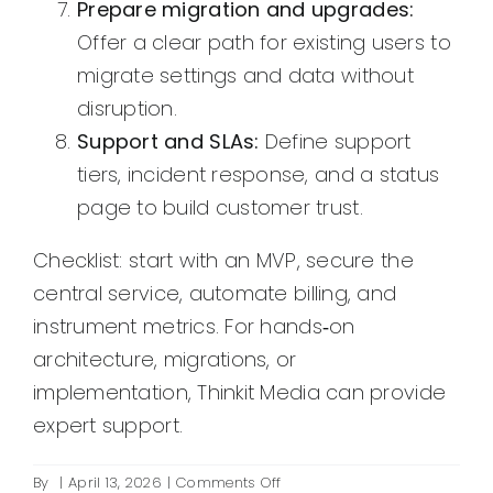
Prepare migration and upgrades:
Offer a clear path for existing users to
migrate settings and data without
disruption.
Support and SLAs:
Define support
tiers, incident response, and a status
page to build customer trust.
Checklist: start with an MVP, secure the
central service, automate billing, and
instrument metrics. For hands‑on
architecture, migrations, or
implementation, Thinkit Media can provide
expert support.
on
By
|
April 13, 2026
|
Comments Off