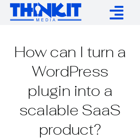
Skip
to
Tog
content
Services
Nav
How can I turn a
Authority Links
WordPress
WP Plugins
plugin into a
Resources
scalable SaaS
About
product?
Contact