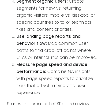
Segment organic users:
Create
segments for new vs. returning
organic visitors, mobile vs. desktop, or
specific countries to tailor technical
fixes and content priorities.
Use landing page reports and
behavior flow:
Map common user
paths to find drop-off points where
CTAs or internal links can be improved.
Measure page speed and device
performance:
Combine GA insights
with page speed reports to prioritize
fixes that affect ranking and user
experience.
Start with a small set of KPIs and review