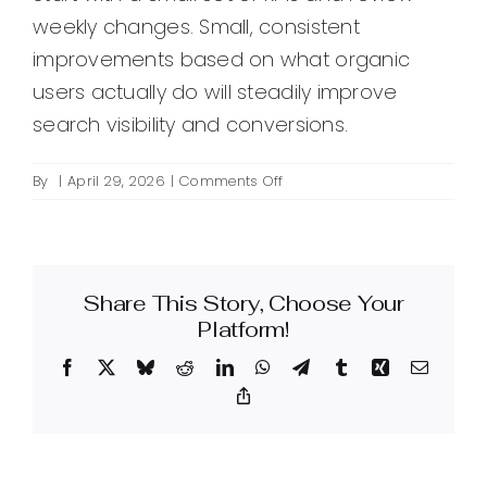
weekly changes. Small, consistent
improvements based on what organic
users actually do will steadily improve
search visibility and conversions.
on
By
|
April 29, 2026
|
Comments Off
How
can
I
use
Share This Story, Choose Your
Google
Analytics
Platform!
to
Facebook
X
Bluesky
Reddit
LinkedIn
WhatsApp
Telegram
Tumblr
Xing
Email
improve
SEO
Copy
Link
performance?