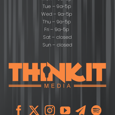
Tue – 9a-5p
Wed – 9a-5p
Thu – 9a-5p
Fri – 9a-5p
Sat – closed
Sun – closed