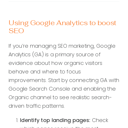
Using Google Analytics to boost
SEO
If you’re managing SEO marketing, Google
Analytics (GA) is a primary source of
evidence about how organic visitors
behave and where to focus
improvements. Start by connecting GA with
Google Search Console and enabling the
Organic channel to see realistic search-
driven traffic patterns.
Identify top landing pages:
Check