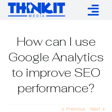
Skip
to
Tog
content
Services
Nav
How can I use
Authority Links
Google Analytics
WP Plugins
to improve SEO
Resources
performance?
About
Previous
Next
Contact