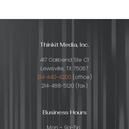
Thinkit Media, Inc.
417 Oakbend Ste C1
Lewisville, TX 75067
214-440-4200
(office)
214-488-5120 (fax)
Business Hours
Mon – 9a-5p