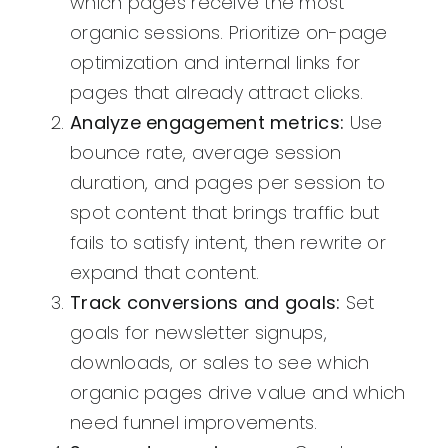
which pages receive the most
organic sessions. Prioritize on-page
optimization and internal links for
pages that already attract clicks.
Analyze engagement metrics:
Use
bounce rate, average session
duration, and pages per session to
spot content that brings traffic but
fails to satisfy intent, then rewrite or
expand that content.
Track conversions and goals:
Set
goals for newsletter signups,
downloads, or sales to see which
organic pages drive value and which
need funnel improvements.