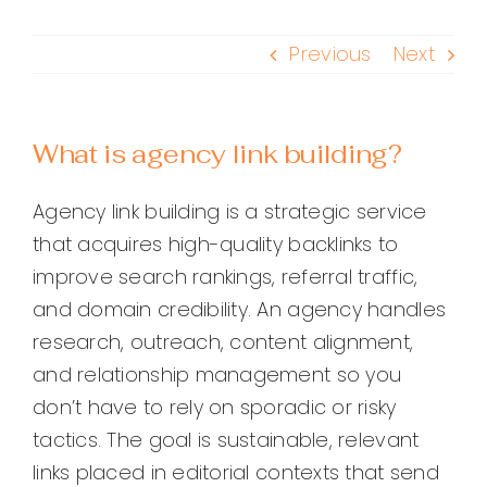
Previous
Next
What is agency link building?
Agency link building is a strategic service
that acquires high-quality backlinks to
improve search rankings, referral traffic,
and domain credibility. An agency handles
research, outreach, content alignment,
and relationship management so you
don’t have to rely on sporadic or risky
tactics. The goal is sustainable, relevant
links placed in editorial contexts that send