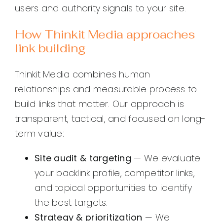
users and authority signals to your site.
How Thinkit Media approaches
link building
Thinkit Media combines human
relationships and measurable process to
build links that matter. Our approach is
transparent, tactical, and focused on long-
term value:
Site audit & targeting
— We evaluate
your backlink profile, competitor links,
and topical opportunities to identify
the best targets.
Strategy & prioritization
— We