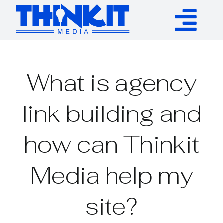
Skip
to
Tog
content
Services
Nav
What is agency
Authority Links
link building and
WP Plugins
how can Thinkit
Resources
Media help my
About
site?
Contact