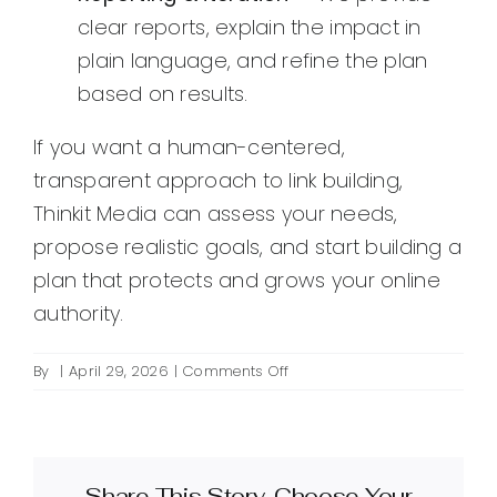
clear reports, explain the impact in
plain language, and refine the plan
based on results.
If you want a human-centered,
transparent approach to link building,
Thinkit Media can assess your needs,
propose realistic goals, and start building a
plan that protects and grows your online
authority.
on
By
|
April 29, 2026
|
Comments Off
What
is
agency
link
Share This Story, Choose Your
building