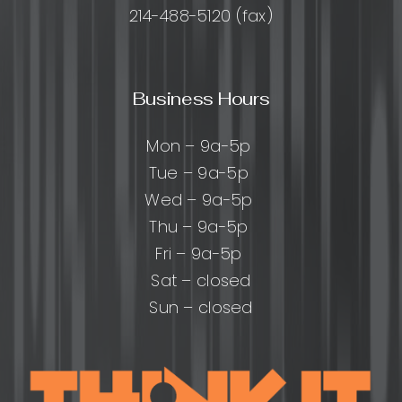
214-488-5120 (fax)
Business Hours
Mon – 9a-5p
Tue – 9a-5p
Wed – 9a-5p
Thu – 9a-5p
Fri – 9a-5p
Sat – closed
Sun – closed