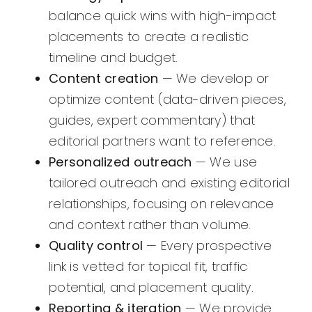
balance quick wins with high-impact
placements to create a realistic
timeline and budget.
Content creation
— We develop or
optimize content (data-driven pieces,
guides, expert commentary) that
editorial partners want to reference.
Personalized outreach
— We use
tailored outreach and existing editorial
relationships, focusing on relevance
and context rather than volume.
Quality control
— Every prospective
link is vetted for topical fit, traffic
potential, and placement quality.
Reporting & iteration
— We provide