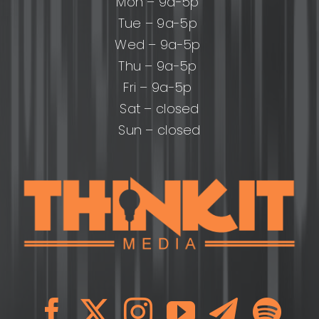
Mon – 9a-5p
Tue – 9a-5p
Wed – 9a-5p
Thu – 9a-5p
Fri – 9a-5p
Sat – closed
Sun – closed