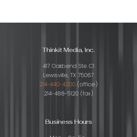
Thinkit Media, Inc.
417 Oakbend Ste C1
Lewisville, TX 75067
214-440-4200
(office)
214-488-5120 (fax)
Business Hours