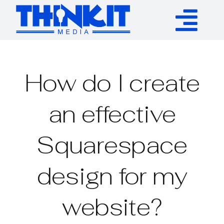
Skip
to
Tog
content
Services
Nav
How do I create
Authority Links
an effective
WP Plugins
Squarespace
Resources
design for my
About
website?
Contact