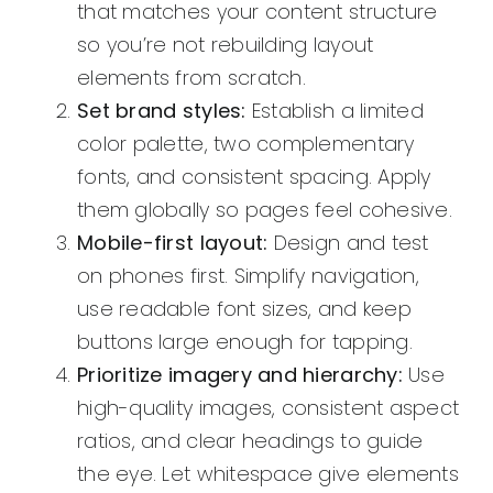
that matches your content structure
so you’re not rebuilding layout
elements from scratch.
Set brand styles:
Establish a limited
color palette, two complementary
fonts, and consistent spacing. Apply
them globally so pages feel cohesive.
Mobile-first layout:
Design and test
on phones first. Simplify navigation,
use readable font sizes, and keep
buttons large enough for tapping.
Prioritize imagery and hierarchy:
Use
high-quality images, consistent aspect
ratios, and clear headings to guide
the eye. Let whitespace give elements