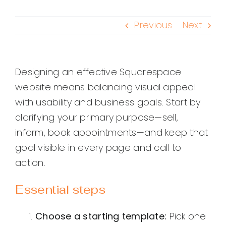
Previous
Next
Designing an effective Squarespace
website means balancing visual appeal
with usability and business goals. Start by
clarifying your primary purpose—sell,
inform, book appointments—and keep that
goal visible in every page and call to
action.
Essential steps
Choose a starting template:
Pick one