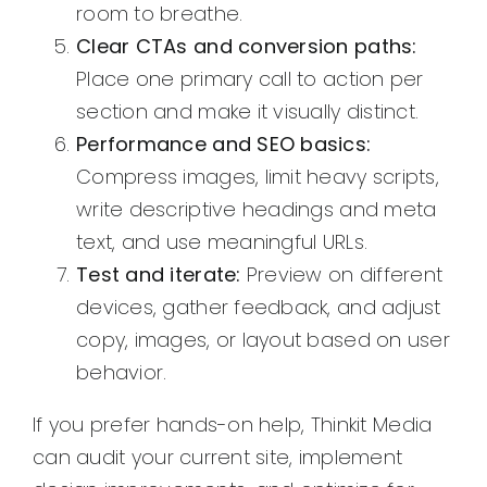
room to breathe.
Clear CTAs and conversion paths:
Place one primary call to action per
section and make it visually distinct.
Performance and SEO basics:
Compress images, limit heavy scripts,
write descriptive headings and meta
text, and use meaningful URLs.
Test and iterate:
Preview on different
devices, gather feedback, and adjust
copy, images, or layout based on user
behavior.
If you prefer hands-on help, Thinkit Media
can audit your current site, implement