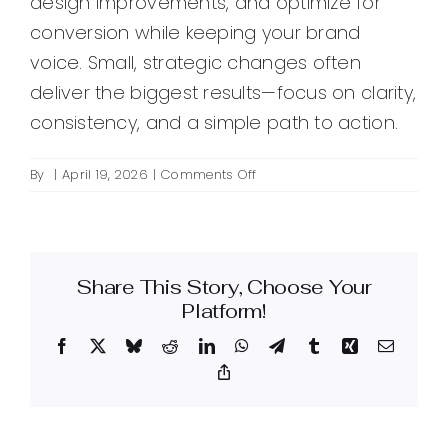
design improvements, and optimize for
conversion while keeping your brand
voice. Small, strategic changes often
deliver the biggest results—focus on clarity,
consistency, and a simple path to action.
on
By
|
April 19, 2026
|
Comments Off
How
do
I
create
Share This Story, Choose Your
an
effective
Platform!
Squarespace
Facebook
X
Bluesky
Reddit
LinkedIn
WhatsApp
Telegram
Tumblr
Xing
Email
design
for
Copy
Link
my
website?