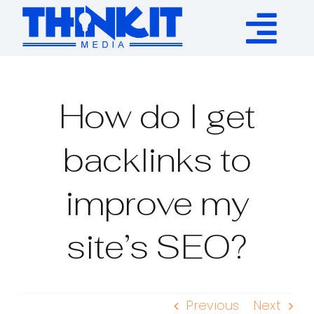
Skip
to
Tog
content
Services
Nav
How do I get
Authority Links
backlinks to
WP Plugins
improve my
Resources
site’s SEO?
About
Previous
Next
Contact