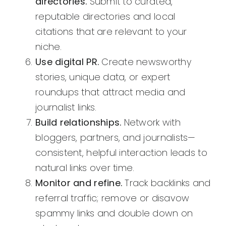
directories.
Submit to curated,
reputable directories and local
citations that are relevant to your
niche.
Use digital PR.
Create newsworthy
stories, unique data, or expert
roundups that attract media and
journalist links.
Build relationships.
Network with
bloggers, partners, and journalists—
consistent, helpful interaction leads to
natural links over time.
Monitor and refine.
Track backlinks and
referral traffic; remove or disavow
spammy links and double down on