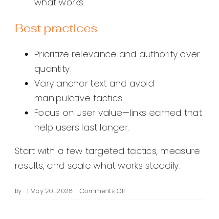
what works.
Best practices
Prioritize relevance and authority over
quantity.
Vary anchor text and avoid
manipulative tactics.
Focus on user value—links earned that
help users last longer.
Start with a few targeted tactics, measure
results, and scale what works steadily.
on
By
|
May 20, 2026
|
Comments Off
How
do