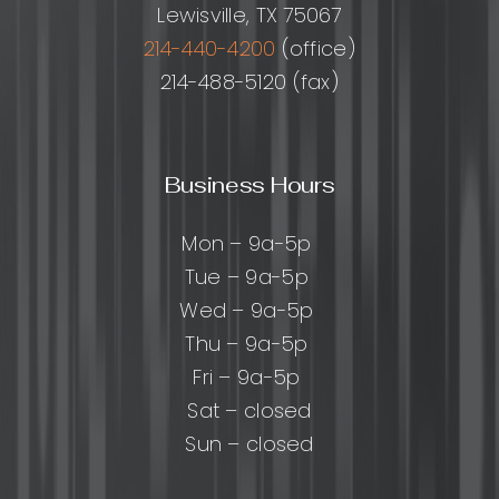
Lewisville, TX 75067
214-440-4200
(office)
214-488-5120 (fax)
Business Hours
Mon – 9a-5p
Tue – 9a-5p
Wed – 9a-5p
Thu – 9a-5p
Fri – 9a-5p
Sat – closed
Sun – closed