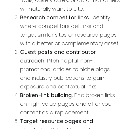
tools, case studies, or data that others
will naturally want to cite.
Research competitor links.
Identify
where competitors get links and
target similar sites or resource pages
with a better or complementary asset.
Guest posts and contributor
outreach.
Pitch helpful, non-
promotional articles to niche blogs
and industry publications to gain
exposure and contextual links.
Broken-link building.
Find broken links
on high-value pages and offer your
content as a replacement.
Target resource pages and