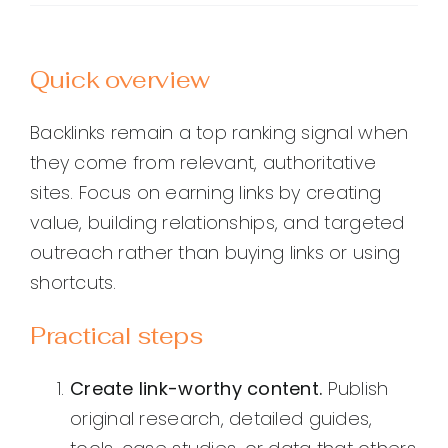
Quick overview
Backlinks remain a top ranking signal when
they come from relevant, authoritative
sites. Focus on earning links by creating
value, building relationships, and targeted
outreach rather than buying links or using
shortcuts.
Practical steps
Create link-worthy content.
Publish
original research, detailed guides,