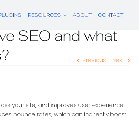
PLUGINS
RESOURCES
ABOUT
CONTACT
rove SEO and what
s?
Previous
Next
cross your site, and improves user experience
duces bounce rates, which can indirectly boost