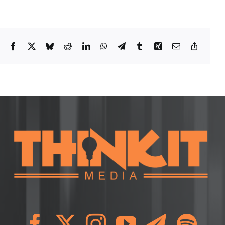
Facebook
X
Bluesky
Reddit
LinkedIn
WhatsApp
Telegram
Tumblr
Xing
Email
Copy
Link