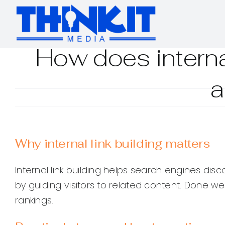
Skip
to
content
How does interna
a
Why internal link building matters
Internal link building helps search engines di
by guiding visitors to related content. Done w
rankings.