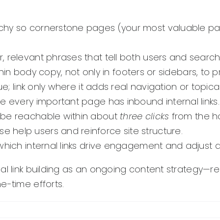
chy so cornerstone pages (your most valuable pa
 relevant phrases that tell both users and searc
thin body copy, not only in footers or sidebars, to 
e; link only where it adds real navigation or topica
e every important page has inbound internal links.
 be reachable within about
three clicks
from the 
e help users and reinforce site structure.
which internal links drive engagement and adjust a
al link building as an ongoing content strategy—re
e-time efforts.