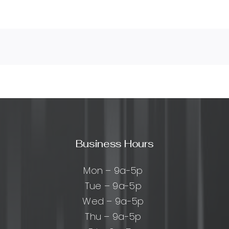
Business Hours
Mon – 9a-5p
Tue – 9a-5p
Wed – 9a-5p
Thu – 9a-5p