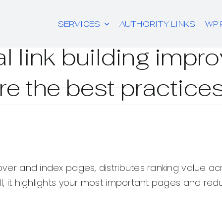
SERVICES
AUTHORITY LINKS
WP 
l link building imp
re the best practice
scover and index pages, distributes ranking value a
ell, it highlights your most important pages and re