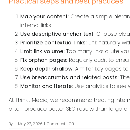
Practical steps and best practices
Map your content:
Create a simple hierar
internal links.
Use descriptive anchor text:
Choose clear,
Prioritize contextual links:
Link naturally wi
Limit link volume:
Too many links dilute valu
Fix orphan pages:
Regularly audit to ensur
Keep depth shallow:
Aim for key pages to
Use breadcrumbs and related posts:
Thes
Monitor and iterate:
Use analytics to see 
At Thinkit Media, we recommend treating intern
often produce better SEO results than large on
on
By
|
May 27, 2026
|
Comments Off
How