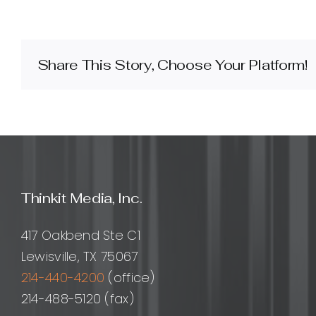
does
internal
link
building
Share This Story, Choose Your Platform!
improve
SEO
and
what
are
the
best
practices?
Thinkit Media, Inc.
417 Oakbend Ste C1
Lewisville, TX 75067
214-440-4200
(office)
214-488-5120 (fax)