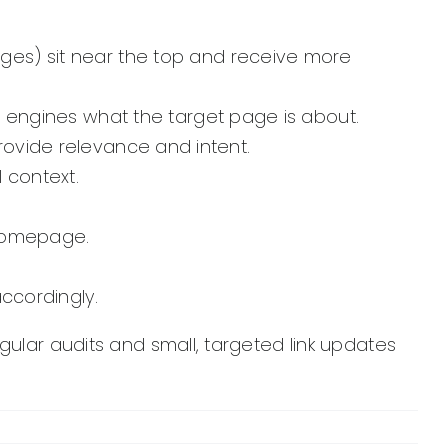
ges) sit near the top and receive more
h engines what the target page is about.
provide relevance and intent.
l context.
homepage.
ccordingly.
gular audits and small, targeted link updates