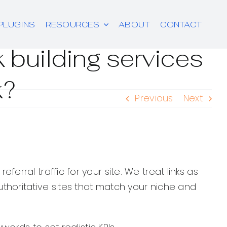
PLUGINS
RESOURCES
ABOUT
CONTACT
 building services
k?
Previous
Next
ferral traffic for your site. We treat links as
horitative sites that match your niche and