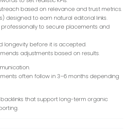
ords to set realistic KPIs.
 outreach based on relevance and trust metrics.
) designed to earn natural editorial links.
professionally to secure placements and
d longevity before it is accepted.
mends adjustments based on results.
mmunication.
ements often follow in 3–6 months depending
y backlinks that support long-term organic
orting.