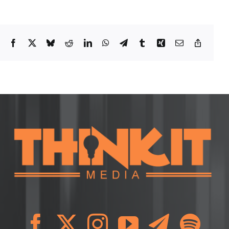
Facebook
X
Bluesky
Reddit
LinkedIn
WhatsApp
Telegram
Tumblr
Xing
Email
Copy
Link