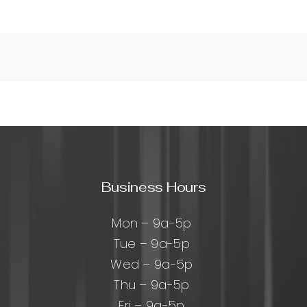
Business Hours
Mon – 9a-5p
Tue – 9a-5p
Wed – 9a-5p
Thu – 9a-5p
Fri – 9a-5p