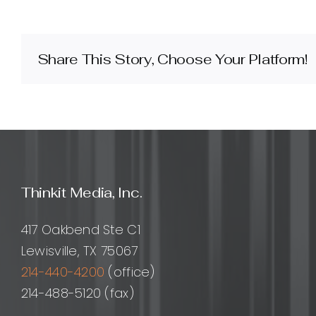
are
Thinkit
Media’s
SEO
Share This Story, Choose Your Platform!
backlink
building
services
and
how
do
they
work?
Thinkit Media, Inc.
417 Oakbend Ste C1
Lewisville, TX 75067
214-440-4200
(office)
214-488-5120 (fax)