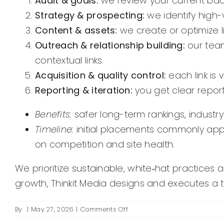
Audit & goals:
we review your current backl
Strategy & prospecting:
we identify high-
Content & assets:
we create or optimize li
Outreach & relationship building:
our team
contextual links.
Acquisition & quality control:
each link is 
Reporting & iteration:
you get clear repo
Benefits:
safer long-term rankings, indust
Timeline:
initial placements commonly app
on competition and site health.
We prioritize sustainable, white‑hat practices 
growth, Thinkit Media designs and executes a t
on
By
|
May 27, 2026
|
Comments Off
What