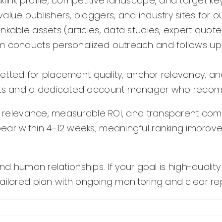
ink profile, competitive landscape, and target keyw
value publishers, bloggers, and industry sites for
nkable assets (articles, data studies, expert quotes
 conducts personalized outreach and follows up 
vetted for placement quality, anchor relevancy, an
rts and a dedicated account manager who recom
ry relevance, measurable ROI, and transparent co
ear within 4–12 weeks; meaningful ranking improv
and human relationships. If your goal is high-qualit
ailored plan with ongoing monitoring and clear rep