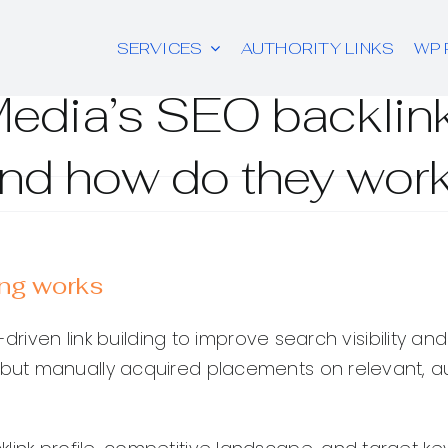
SERVICES
AUTHORITY LINKS
WP 
Media’s SEO backlink
nd how do they wor
ing works
iven link building to improve search visibility and re
ut manually acquired placements on relevant, aut