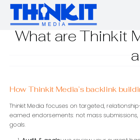
Skip
to
content
What are Thinkit 
a
How Thinkit Media’s backlink build
Thinkit Media focuses on targeted, relationship-dr
earned endorsements: not mass submissions, b
goals.