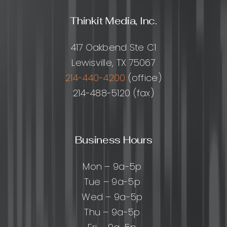
Thinkit Media, Inc.
417 Oakbend Ste C1
Lewisville, TX 75067
214-440-4200
(office)
214-488-5120 (fax)
Business Hours
Mon – 9a-5p
Tue – 9a-5p
Wed – 9a-5p
Thu – 9a-5p