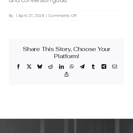
and conversion goals.
on
By
|
April 27, 2026
|
Comments Off
How
much
does
link
Share This Story, Choose Your
building
cost?
Platform!
Facebook
X
Bluesky
Reddit
LinkedIn
WhatsApp
Telegram
Tumblr
Xing
Email
Copy
Link