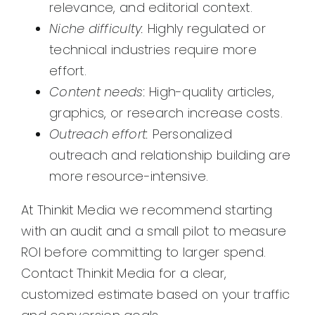
relevance, and editorial context.
Niche difficulty:
Highly regulated or
technical industries require more
effort.
Content needs:
High-quality articles,
graphics, or research increase costs.
Outreach effort:
Personalized
outreach and relationship building are
more resource-intensive.
At Thinkit Media we recommend starting
with an audit and a small pilot to measure
ROI before committing to larger spend.
Contact Thinkit Media for a clear,
customized estimate based on your traffic