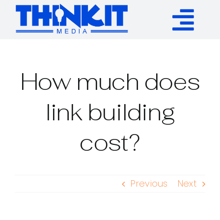
Skip
to
Tog
content
Services
Nav
How much does
Authority Links
link building
WP Plugins
cost?
Resources
Previous
Next
About
Contact