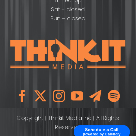
Fri – 9a-5p
Sat – closed
Sun – closed
Copyright
| Thinkit Media Inc | All Rights
Reserved
Schedule a Call
powered by Calendly