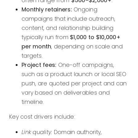
often range from
$500–$2,000+
.
Monthly retainers:
Ongoing
campaigns that include outreach,
content, and relationship building
typically run from
$1,000 to $10,000+
per month
, depending on scale and
targets.
Project fees:
One-off campaigns,
such as a product launch or local SEO
push, are quoted per project and can
vary based on deliverables and
timeline.
Key cost drivers include:
Link quality:
Domain authority,