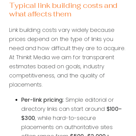
Typical link building costs and
what affects them
Link building costs vary widely because
prices depend on the type of links you
need and how difficult they are to acquire.
At Thinkit Media we aim for transparent
estimates based on goals, industry
competitiveness, and the quality of
placements.
Per-link pricing:
Simple editorial or
directory links can start around
$100–
$300
, while hard-to-secure
placements on authoritative sites