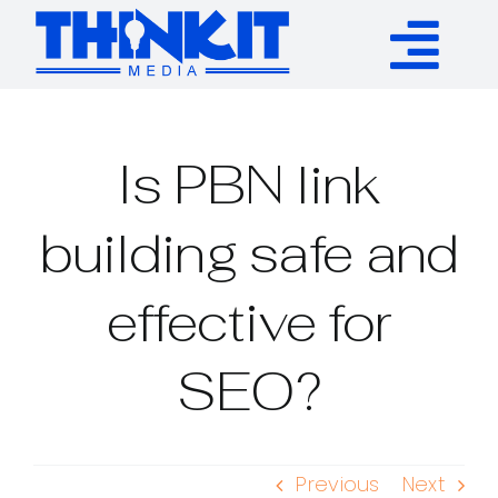
Skip
to
Tog
content
Services
Nav
Is PBN link
Authority Links
building safe and
WP Plugins
effective for
Resources
SEO?
About
Previous
Next
Contact