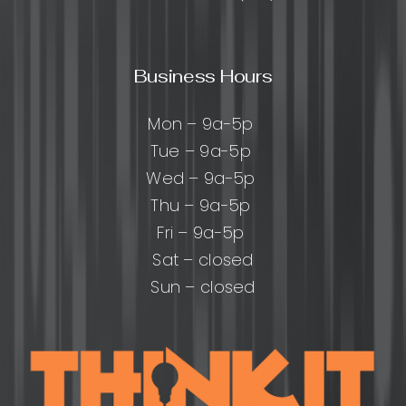
Business Hours
Mon – 9a-5p
Tue – 9a-5p
Wed – 9a-5p
Thu – 9a-5p
Fri – 9a-5p
Sat – closed
Sun – closed