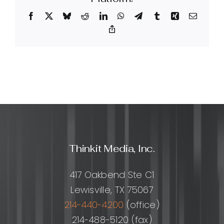
effective
Facebook
X
Bluesky
Reddit
LinkedIn
WhatsApp
Telegram
Tumblr
Xing
Email
for
SEO?
Copy
Link
Thinkit Media, Inc.
417 Oakbend Ste C1
Lewisville, TX 75067
214-440-4200
(office)
214-488-5120 (fax)