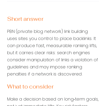
Short answer
PBN (private blog network) link building
uses sites you control to place backlinks. It
can produce fast, measurable ranking lifts,
but it carries clear risks: search engines
consider manipulation of links a violation of
guidelines and may impose ranking
penalties if a network is discovered.
What to consider
Make a decision based on long‑term goals,