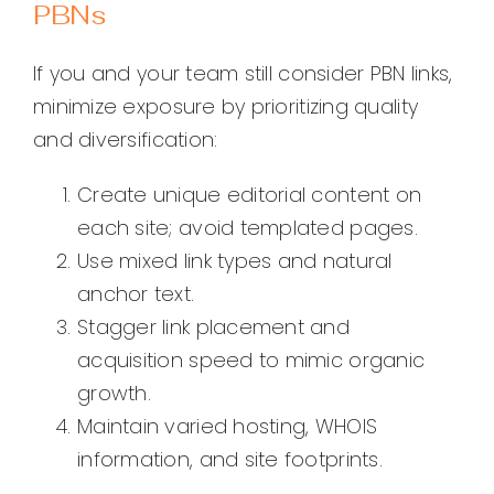
PBNs
If you and your team still consider PBN links,
minimize exposure by prioritizing quality
and diversification:
Create unique editorial content on
each site; avoid templated pages.
Use mixed link types and natural
anchor text.
Stagger link placement and
acquisition speed to mimic organic
growth.
Maintain varied hosting, WHOIS
information, and site footprints.