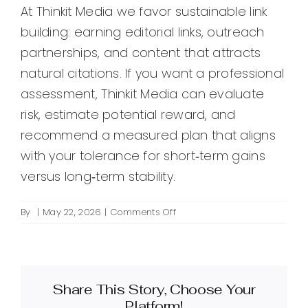
At Thinkit Media we favor sustainable link
building: earning editorial links, outreach
partnerships, and content that attracts
natural citations. If you want a professional
assessment, Thinkit Media can evaluate
risk, estimate potential reward, and
recommend a measured plan that aligns
with your tolerance for short‑term gains
versus long‑term stability.
on
By
|
May 22, 2026
|
Comments Off
Is
PBN
link
building
Share This Story, Choose Your
safe
and
Platform!