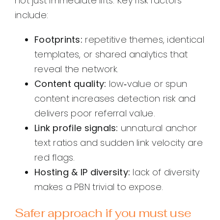
not just immediate lifts. Key risk factors
include:
Footprints:
repetitive themes, identical
templates, or shared analytics that
reveal the network.
Content quality:
low‑value or spun
content increases detection risk and
delivers poor referral value.
Link profile signals:
unnatural anchor
text ratios and sudden link velocity are
red flags.
Hosting & IP diversity:
lack of diversity
makes a PBN trivial to expose.
Safer approach if you must use