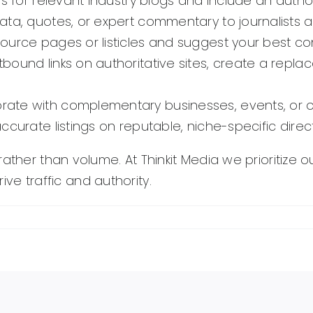
es for relevant industry blogs and include an autho
ata, quotes, or expert commentary to journalists 
source pages or listicles and suggest your best con
bound links on authoritative sites, create a repl
ate with complementary businesses, events, or org
curate listings on reputable, niche-specific directo
ther than volume. At Thinkit Media we prioritize ou
rive traffic and authority.