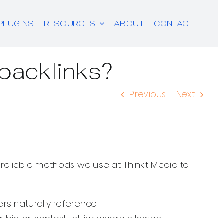
PLUGINS
RESOURCES
ABOUT
CONTACT
 backlinks?
Previous
Next
e reliable methods we use at Thinkit Media to
ers naturally reference.