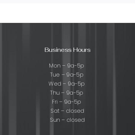
Business Hours
Mon – 9a-5p
Tue – 9a-5p
Wed – 9a-5p
Thu – 9a-5p
Fri – 9a-5p
Sat – closed
Sun – closed