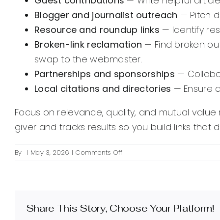
Guest contributions
— Write helpful articl
Blogger and journalist outreach
— Pitch d
Resource and roundup links
— Identify re
Broken-link reclamation
— Find broken out
swap to the webmaster.
Partnerships and sponsorships
— Collabor
Local citations and directories
— Ensure ac
Focus on relevance, quality, and mutual value ra
giver and tracks results so you build links that d
on
By
|
May 3, 2026
|
Comments Off
What
are
effective
ways
to
Share This Story, Choose Your Platform!
get