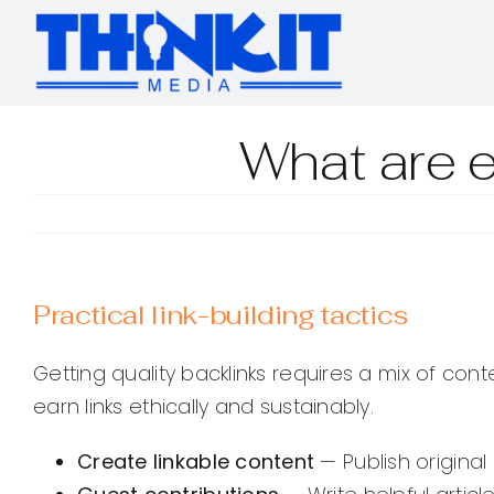
Skip
to
content
What are e
Practical link-building tactics
Getting quality backlinks requires a mix of con
earn links ethically and sustainably.
Create linkable content
— Publish original