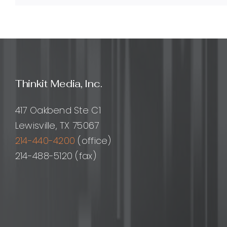
backlinks?
Thinkit Media, Inc.
417 Oakbend Ste C1
Lewisville, TX 75067
214-440-4200
(office)
214-488-5120 (fax)