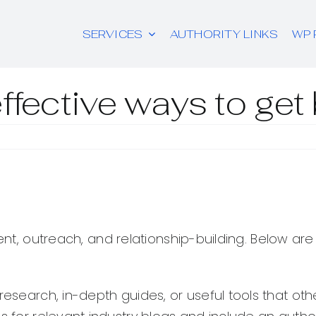
SERVICES
AUTHORITY LINKS
WP 
ffective ways to get
tent, outreach, and relationship-building. Below ar
 research, in-depth guides, or useful tools that oth