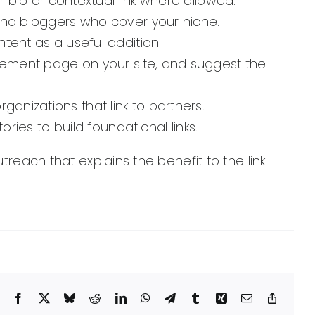
r bio or contextual link where allowed.
and bloggers who cover your niche.
tent as a useful addition.
acement page on your site, and suggest the
anizations that link to partners.
ries to build foundational links.
treach that explains the benefit to the link
Facebook
X
Bluesky
Reddit
LinkedIn
WhatsApp
Telegram
Tumblr
Xing
Email
Copy
Link