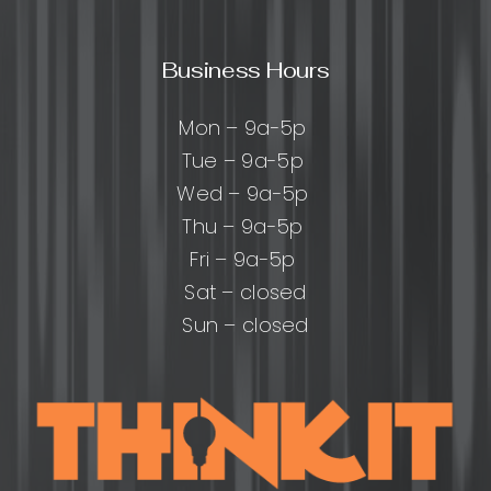
Business Hours
Mon – 9a-5p
Tue – 9a-5p
Wed – 9a-5p
Thu – 9a-5p
Fri – 9a-5p
Sat – closed
Sun – closed