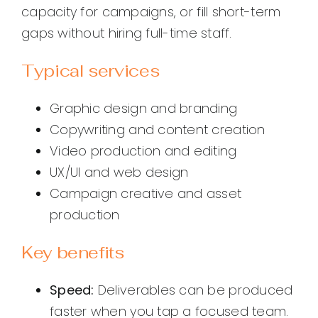
capacity for campaigns, or fill short-term
gaps without hiring full-time staff.
Typical services
Graphic design and branding
Copywriting and content creation
Video production and editing
UX/UI and web design
Campaign creative and asset
production
Key benefits
Speed:
Deliverables can be produced
faster when you tap a focused team.