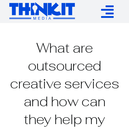
Skip
to
Tog
content
Services
Nav
What are
Authority Links
outsourced
WP Plugins
creative services
Resources
and how can
About
they help my
Contact