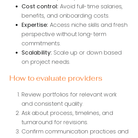
Cost control:
Avoid full-time salaries,
benefits, and onboarding costs.
Expertise:
Access niche skills and fresh
perspective without long-term
commitments.
Scalability:
Scale up or down based
on project needs.
How to evaluate providers
Review portfolios for relevant work
and consistent quality.
Ask about process, timelines, and
turnaround for revisions.
Confirm communication practices and