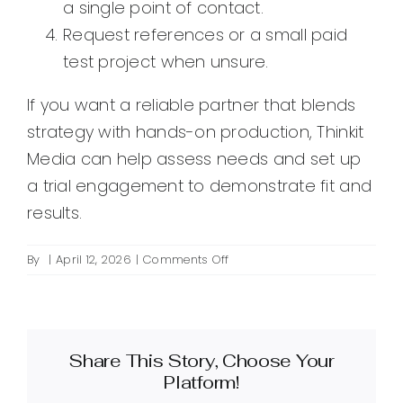
a single point of contact.
Request references or a small paid
test project when unsure.
If you want a reliable partner that blends
strategy with hands-on production, Thinkit
Media can help assess needs and set up
a trial engagement to demonstrate fit and
results.
on
By
|
April 12, 2026
|
Comments Off
What
are
outsourced
creative
Share This Story, Choose Your
services
and
Platform!
how