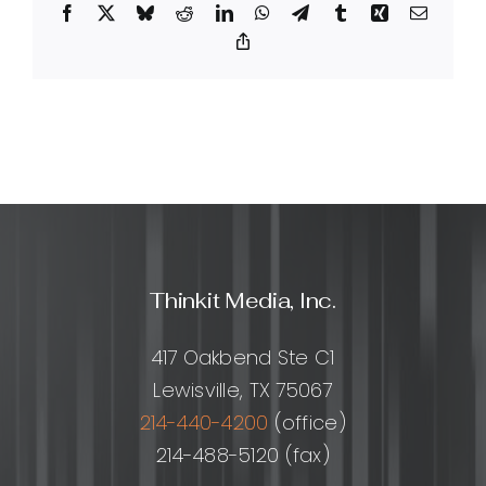
Facebook
X
Bluesky
Reddit
LinkedIn
WhatsApp
Telegram
Tumblr
Xing
Email
can
they
Copy
Link
help
my
business?
Thinkit Media, Inc.
417 Oakbend Ste C1
Lewisville, TX 75067
214-440-4200
(office)
214-488-5120 (fax)