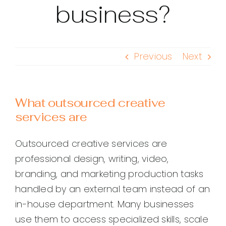
business?
Previous
Next
What outsourced creative
services are
Outsourced creative services are
professional design, writing, video,
branding, and marketing production tasks
handled by an external team instead of an
in-house department. Many businesses
use them to access specialized skills, scale