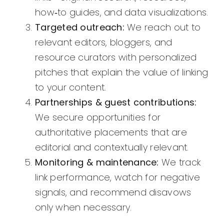
how‑to guides, and data visualizations.
Targeted outreach:
We reach out to
relevant editors, bloggers, and
resource curators with personalized
pitches that explain the value of linking
to your content.
Partnerships & guest contributions:
We secure opportunities for
authoritative placements that are
editorial and contextually relevant.
Monitoring & maintenance:
We track
link performance, watch for negative
signals, and recommend disavows
only when necessary.