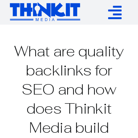
Skip
to
Tog
content
Services
Nav
What are quality
Authority Links
backlinks for
WP Plugins
SEO and how
Resources
does Thinkit
About
Media build
Contact