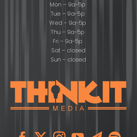
Mon – 9a-5p
Tue – 9a-5p
Wed – 9a-5p
Thu – 9a-5p
Fri – 9a-5p
Sat – closed
Sun – closed