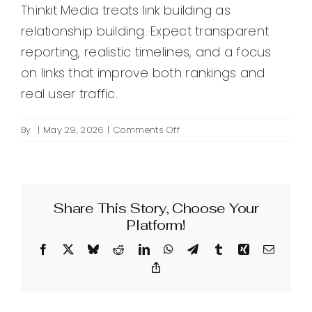
Thinkit Media treats link building as
relationship building. Expect transparent
reporting, realistic timelines, and a focus
on links that improve both rankings and
real user traffic.
on
By
|
May 29, 2026
|
Comments Off
What
are
quality
backlinks
Share This Story, Choose Your
for
SEO
Platform!
and
Facebook
X
Bluesky
Reddit
LinkedIn
WhatsApp
Telegram
Tumblr
Xing
Email
how
does
Copy
Link
Thinkit
Media