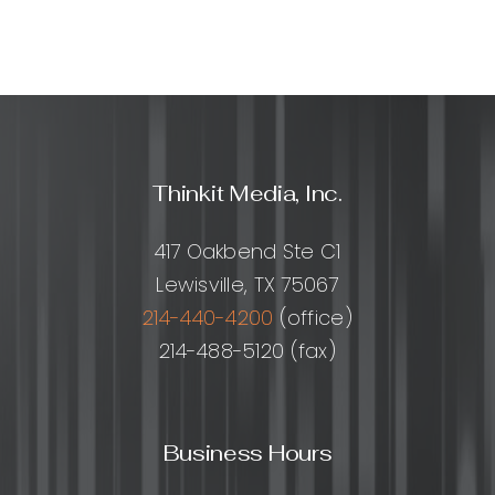
build
them?
Thinkit Media, Inc.
417 Oakbend Ste C1
Lewisville, TX 75067
214-440-4200
(office)
214-488-5120 (fax)
Business Hours