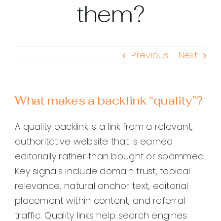
them?
Previous
Next
What makes a backlink “quality”?
A quality backlink is a link from a relevant,
authoritative website that is earned
editorially rather than bought or spammed.
Key signals include domain trust, topical
relevance, natural anchor text, editorial
placement within content, and referral
traffic. Quality links help search engines