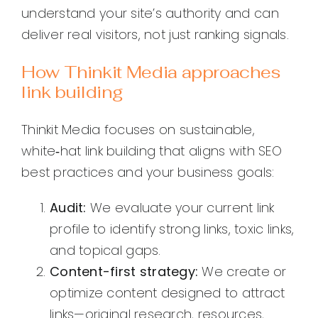
understand your site’s authority and can
deliver real visitors, not just ranking signals.
How Thinkit Media approaches
link building
Thinkit Media focuses on sustainable,
white‑hat link building that aligns with SEO
best practices and your business goals:
Audit:
We evaluate your current link
profile to identify strong links, toxic links,
and topical gaps.
Content-first strategy:
We create or
optimize content designed to attract
links—original research, resources,