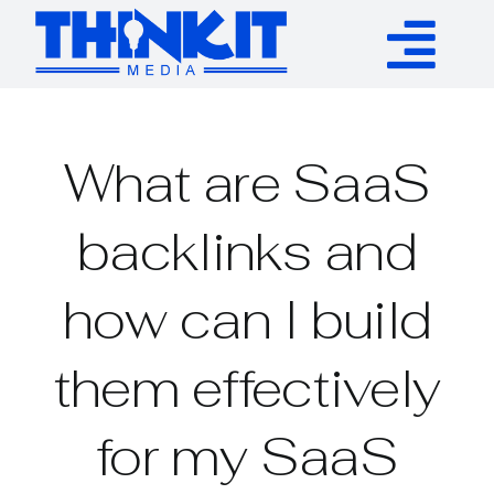
Skip
to
Tog
content
Services
Nav
What are SaaS
Authority Links
backlinks and
WP Plugins
how can I build
Resources
them effectively
About
for my SaaS
Contact