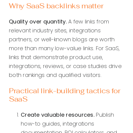
Why SaaS backlinks matter
Quality over quantity.
A few links from
relevant industry sites, integrations
partners, or well-known blogs are worth
more than many low-value links. For SaaS,
links that demonstrate product use,
integrations, reviews, or case studies drive
both rankings and qualified visitors.
Practical link-building tactics for
SaaS
Create valuable resources.
Publish
how-to guides, integrations
documentation, ROI calculators, and