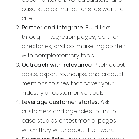
case studies that other sites want to
cite.
Partner and integrate.
Build links
through integration pages, partner
directories, and co-marketing content
with complementary tools.
Outreach with relevance.
Pitch guest
posts, expert roundups, and product
mentions to sites that cover your
industry or customer verticals.
Leverage customer stories.
Ask
customers and agencies to link to
case studies or testimonial pages
when they write about their work.