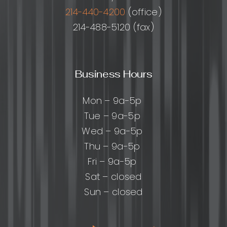
214-440-4200
(office)
214-488-5120 (fax)
Business Hours
Mon – 9a-5p
Tue – 9a-5p
Wed – 9a-5p
Thu – 9a-5p
Fri – 9a-5p
Sat – closed
Sun – closed