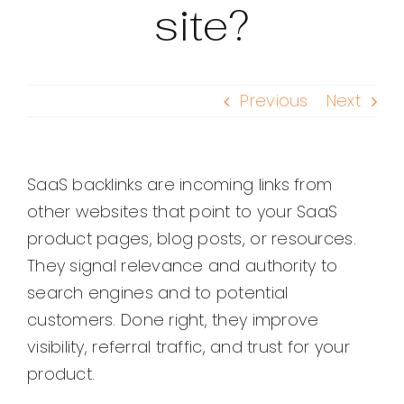
site?
Previous
Next
SaaS backlinks are incoming links from
other websites that point to your SaaS
product pages, blog posts, or resources.
They signal relevance and authority to
search engines and to potential
customers. Done right, they improve
visibility, referral traffic, and trust for your
product.