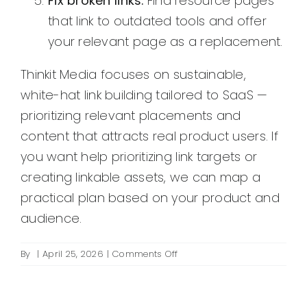
Fix broken links.
Find resource pages
that link to outdated tools and offer
your relevant page as a replacement.
Thinkit Media focuses on sustainable,
white-hat link building tailored to SaaS —
prioritizing relevant placements and
content that attracts real product users. If
you want help prioritizing link targets or
creating linkable assets, we can map a
practical plan based on your product and
audience.
on
By
|
April 25, 2026
|
Comments Off
What
are
SaaS