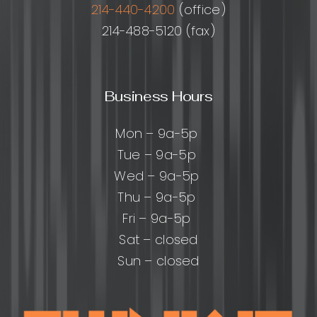
214-440-4200
(office)
214-488-5120 (fax)
Business Hours
Mon – 9a-5p
Tue – 9a-5p
Wed – 9a-5p
Thu – 9a-5p
Fri – 9a-5p
Sat – closed
Sun – closed