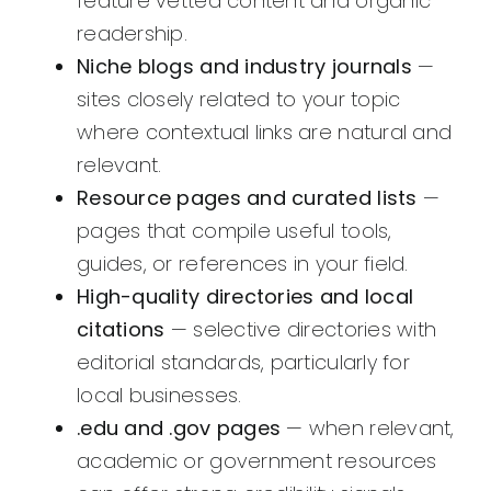
feature vetted content and organic
readership.
Niche blogs and industry journals
—
sites closely related to your topic
where contextual links are natural and
relevant.
Resource pages and curated lists
—
pages that compile useful tools,
guides, or references in your field.
High-quality directories and local
citations
— selective directories with
editorial standards, particularly for
local businesses.
.edu and .gov pages
— when relevant,
academic or government resources