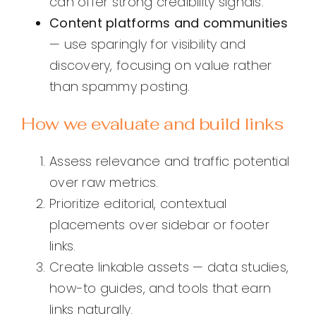
can offer strong credibility signals.
Content platforms and communities
— use sparingly for visibility and
discovery, focusing on value rather
than spammy posting.
How we evaluate and build links
Assess relevance and traffic potential
over raw metrics.
Prioritize editorial, contextual
placements over sidebar or footer
links.
Create linkable assets — data studies,
how-to guides, and tools that earn
links naturally.