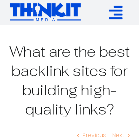
Skip
to
Tog
content
Services
Nav
What are the best
Authority Links
backlink sites for
WP Plugins
building high-
Resources
quality links?
About
Previous
Next
Contact