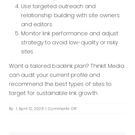
Use targeted outreach and
relationship building with site owners
and editors.
Monitor link performance and adjust
strategy to avoid low-quality or risky
sites.
Want a tailored backlink plan? Thinkit Media
can audit your current profile and
recommend the best types of sites to
target for sustainable link growth.
on
By
|
April 12, 2026
|
Comments Off
What
are
the
best