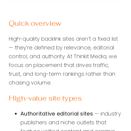
Quick overview
High-quality backlink sites aren’t a fixed list
— they’re defined by relevance, editorial
control, and authority. At Thinkit Media, we
focus on placement that drives traffic,
trust, and long-term rankings rather than
chasing volume.
High-value site types
Authoritative editorial sites
— industry
publishers and niche outlets that