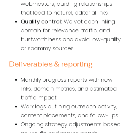
webmasters, building relationships
that lead to natural, editorial links.
Quality control:
We vet each linking
domain for relevance, traffic, and
trustworthiness and avoid low-quality
or spammy sources.
Deliverables & reporting
Monthly progress reports with new
links, domain metrics, and estimated
traffic impact.
Work logs outlining outreach activity,
content placements, and follow-ups.
Ongoing strategy adjustments based