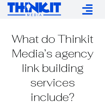
Skip
to
Tog
content
Services
Nav
What do Thinkit
Authority Links
Media’s agency
WP Plugins
link building
Resources
services
About
include?
Contact