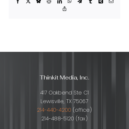
Facebook
X
Bluesky
Reddit
LinkedIn
WhatsApp
Telegram
Tumblr
Xing
Email
services
include?
Copy
Link
Thinkit Media, Inc.
417 Oakbend Ste C1
Lewisville, TX 75067
214-440-4200
(office)
214-488-5120 (fax)