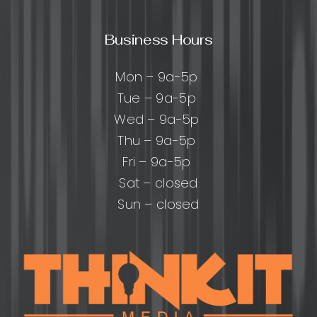
Business Hours
Mon – 9a-5p
Tue – 9a-5p
Wed – 9a-5p
Thu – 9a-5p
Fri – 9a-5p
Sat – closed
Sun – closed