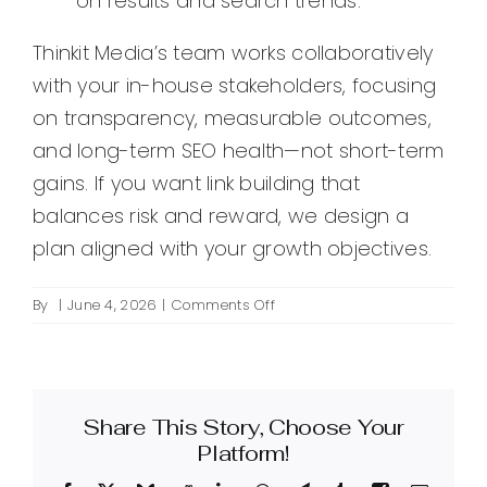
on results and search trends.
Thinkit Media’s team works collaboratively
with your in-house stakeholders, focusing
on transparency, measurable outcomes,
and long-term SEO health—not short-term
gains. If you want link building that
balances risk and reward, we design a
plan aligned with your growth objectives.
on
By
|
June 4, 2026
|
Comments Off
What
do
Thinkit
Media’s
Share This Story, Choose Your
agency
link
Platform!
building