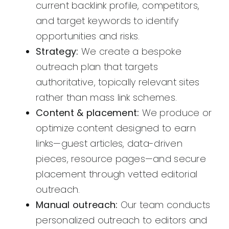
current backlink profile, competitors,
and target keywords to identify
opportunities and risks.
Strategy:
We create a bespoke
outreach plan that targets
authoritative, topically relevant sites
rather than mass link schemes.
Content & placement:
We produce or
optimize content designed to earn
links—guest articles, data-driven
pieces, resource pages—and secure
placement through vetted editorial
outreach.
Manual outreach:
Our team conducts
personalized outreach to editors and