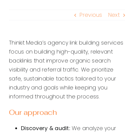
Previous
Next
Thinkit Media’s agency link building services
focus on building high-quality, relevant
backlinks that improve organic search
visibility and referral traffic. We prioritize
safe, sustainable tactics tailored to your
industry and goals while keeping you
informed throughout the process.
Our approach
Discovery & audit:
We analyze your