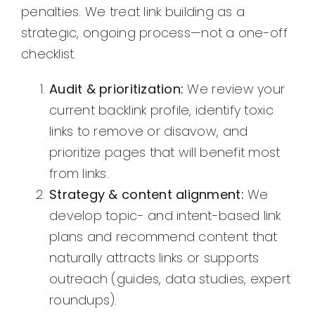
penalties. We treat link building as a
strategic, ongoing process—not a one-off
checklist.
Audit & prioritization:
We review your
current backlink profile, identify toxic
links to remove or disavow, and
prioritize pages that will benefit most
from links.
Strategy & content alignment:
We
develop topic- and intent-based link
plans and recommend content that
naturally attracts links or supports
outreach (guides, data studies, expert
roundups).