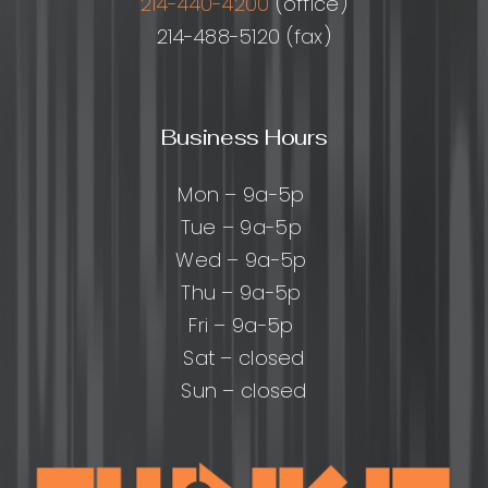
214-440-4200
(office)
214-488-5120 (fax)
Business Hours
Mon – 9a-5p
Tue – 9a-5p
Wed – 9a-5p
Thu – 9a-5p
Fri – 9a-5p
Sat – closed
Sun – closed