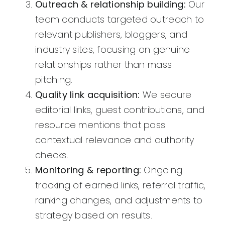
Outreach & relationship building:
Our
team conducts targeted outreach to
relevant publishers, bloggers, and
industry sites, focusing on genuine
relationships rather than mass
pitching.
Quality link acquisition:
We secure
editorial links, guest contributions, and
resource mentions that pass
contextual relevance and authority
checks.
Monitoring & reporting:
Ongoing
tracking of earned links, referral traffic,
ranking changes, and adjustments to
strategy based on results.