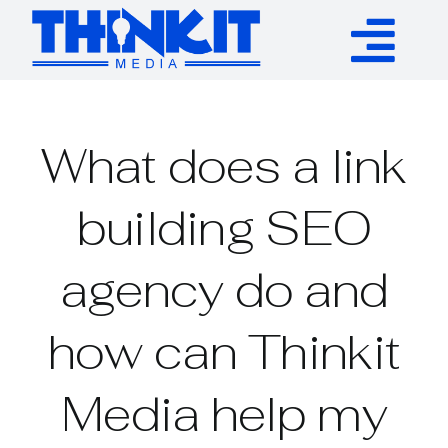
Skip
to
Tog
content
Services
Nav
What does a link
Authority Links
building SEO
WP Plugins
agency do and
Resources
how can Thinkit
About
Media help my
Contact