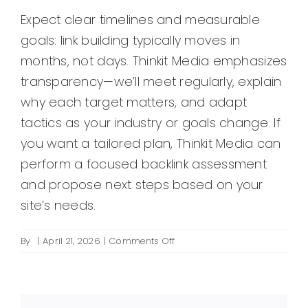
Expect clear timelines and measurable
goals: link building typically moves in
months, not days. Thinkit Media emphasizes
transparency—we’ll meet regularly, explain
why each target matters, and adapt
tactics as your industry or goals change. If
you want a tailored plan, Thinkit Media can
perform a focused backlink assessment
and propose next steps based on your
site’s needs.
on
By
|
April 21, 2026
|
Comments Off
What
does
a
link