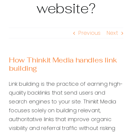
website?
Previous
Next
How Thinkit Media handles link
building
Link building is the practice of earning high-
quality backlinks that send users and
search engines to your site. Thinkit Media
focuses solely on building relevant,
authoritative links that improve organic
visibility and referral traffic without risking