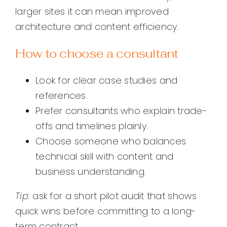
larger sites it can mean improved
architecture and content efficiency.
How to choose a consultant
Look for clear case studies and
references.
Prefer consultants who explain trade-
offs and timelines plainly.
Choose someone who balances
technical skill with content and
business understanding.
Tip:
ask for a short pilot audit that shows
quick wins before committing to a long-
term contract.