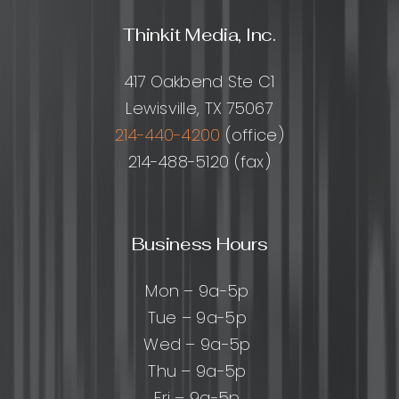
Thinkit Media, Inc.
417 Oakbend Ste C1
Lewisville, TX 75067
214-440-4200
(office)
214-488-5120 (fax)
Business Hours
Mon – 9a-5p
Tue – 9a-5p
Wed – 9a-5p
Thu – 9a-5p
Fri – 9a-5p