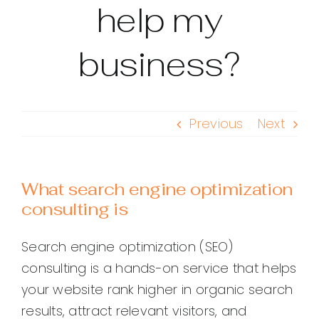
help my
business?
Previous
Next
What search engine optimization
consulting is
Search engine optimization (SEO)
consulting is a hands-on service that helps
your website rank higher in organic search
results, attract relevant visitors, and