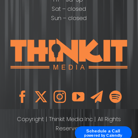
Sat – closed
Sun – closed
Copyright
| Thinkit Media Inc | All Rights
Reserved
Schedule a Call
powered by Calendly