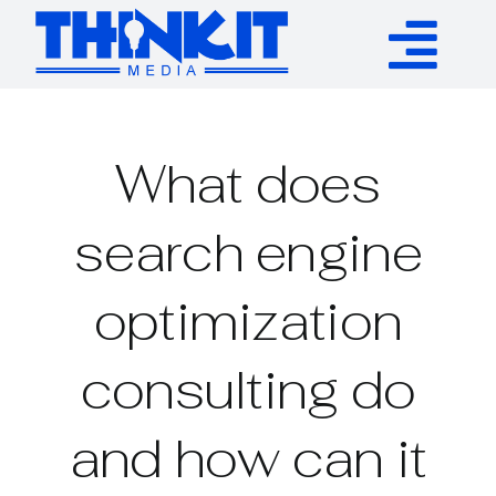
Skip
to
Tog
content
Services
Nav
What does
Authority Links
search engine
WP Plugins
optimization
Resources
consulting do
About
and how can it
Contact