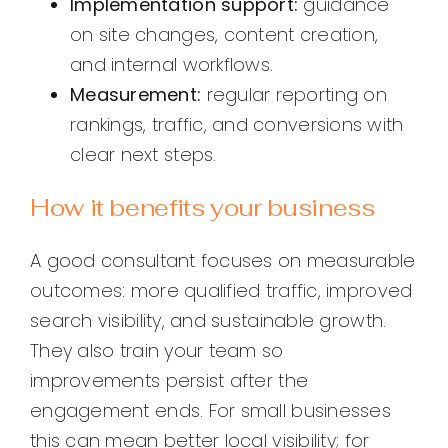
Implementation support:
guidance
on site changes, content creation,
and internal workflows.
Measurement:
regular reporting on
rankings, traffic, and conversions with
clear next steps.
How it benefits your business
A good consultant focuses on measurable
outcomes: more qualified traffic, improved
search visibility, and sustainable growth.
They also train your team so
improvements persist after the
engagement ends. For small businesses
this can mean better local visibility; for