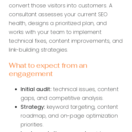
convert those visitors into customers. A
consultant assesses your current SEO
health, designs a prioritized plan, and
works with your team to implement
technical fixes, content improvements, and
link-building strategies.
What to expect from an
engagement
Initial audit:
technical issues, content
gaps, and competitive analysis.
Strategy:
keyword targeting, content
roadmap, and on-page optimization
priorities.