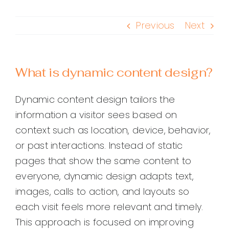
Previous
Next
What is dynamic content design?
Dynamic content design tailors the
information a visitor sees based on
context such as location, device, behavior,
or past interactions. Instead of static
pages that show the same content to
everyone, dynamic design adapts text,
images, calls to action, and layouts so
each visit feels more relevant and timely.
This approach is focused on improving