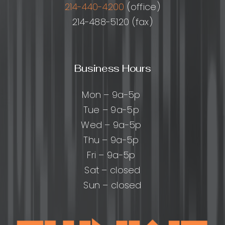
214-440-4200
(office)
214-488-5120 (fax)
Business Hours
Mon – 9a-5p
Tue – 9a-5p
Wed – 9a-5p
Thu – 9a-5p
Fri – 9a-5p
Sat – closed
Sun – closed