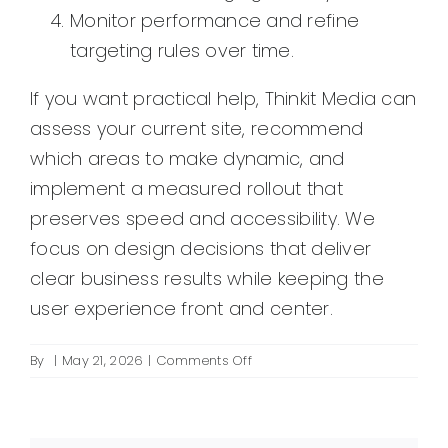
Monitor performance and refine
targeting rules over time.
If you want practical help, Thinkit Media can
assess your current site, recommend
which areas to make dynamic, and
implement a measured rollout that
preserves speed and accessibility. We
focus on design decisions that deliver
clear business results while keeping the
user experience front and center.
on
By
|
May 21, 2026
|
Comments Off
What
is
dynamic
content