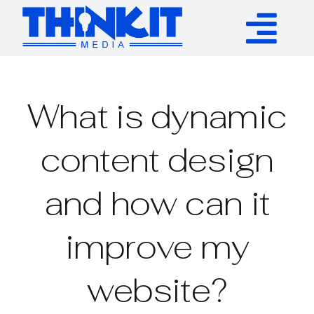
Skip
to
Tog
content
Services
Nav
What is dynamic
Authority Links
content design
WP Plugins
and how can it
Resources
improve my
About
website?
Contact