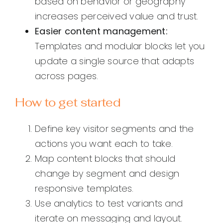
based on behavior or geography
increases perceived value and trust.
Easier content management:
Templates and modular blocks let you
update a single source that adapts
across pages.
How to get started
Define key visitor segments and the
actions you want each to take.
Map content blocks that should
change by segment and design
responsive templates.
Use analytics to test variants and
iterate on messaging and layout.