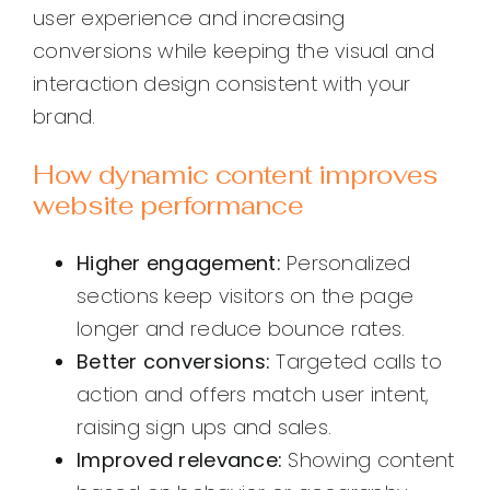
user experience and increasing
conversions while keeping the visual and
interaction design consistent with your
brand.
How dynamic content improves
website performance
Higher engagement:
Personalized
sections keep visitors on the page
longer and reduce bounce rates.
Better conversions:
Targeted calls to
action and offers match user intent,
raising sign ups and sales.
Improved relevance:
Showing content