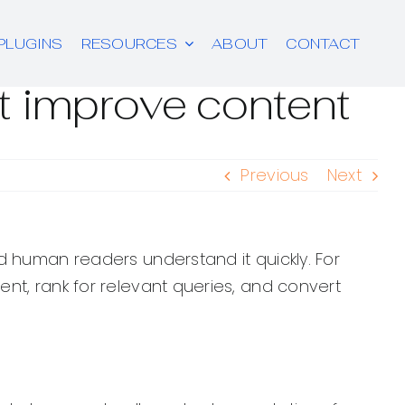
PLUGINS
RESOURCES
ABOUT
CONTACT
t improve content
Previous
Next
d human readers understand it quickly. For
nt, rank for relevant queries, and convert