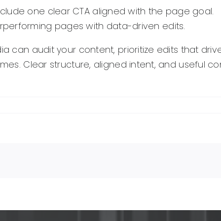
include one clear CTA aligned with the page goal.
performing pages with data-driven edits.
ia can audit your content, prioritize edits that dr
comes. Clear structure, aligned intent, and useful