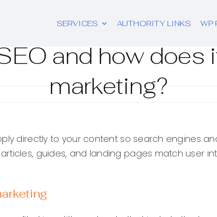
SERVICES
AUTHORITY LINKS
WP 
SEO and how does i
marketing?
ply directly to your content so search engines an
ticles, guides, and landing pages match user inte
arketing