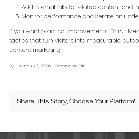
Add internal links to related content and 
Monitor performance and iterate on under
If you want practical improvements, Thinkit Med
tactics that turn visitors into measurable out
content marketing.
on
By
|
March 26, 2026
|
Comments Off
What
is
on-
page
SEO
Share This Story, Choose Your Platform!
and
how
does
it
improve