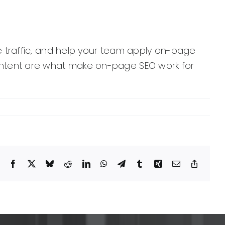
ive traffic, and help your team apply on-page
 content are what make on-page SEO work for
Facebook
X
Bluesky
Reddit
LinkedIn
WhatsApp
Telegram
Tumblr
Xing
Email
Copy
Link