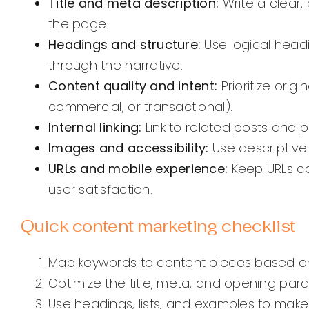
Title and meta description:
Write a clear,
the page.
Headings and structure:
Use logical head
through the narrative.
Content quality and intent:
Prioritize orig
commercial, or transactional).
Internal linking:
Link to related posts and 
Images and accessibility:
Use descriptive
URLs and mobile experience:
Keep URLs co
user satisfaction.
Quick content marketing checklist
Map keywords to content pieces based on
Optimize the title, meta, and opening para
Use headings, lists, and examples to mak