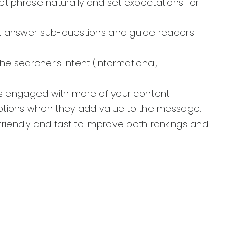
get phrase naturally and set expectations for
at answer sub-questions and guide readers
the searcher’s intent (informational,
ers engaged with more of your content.
aptions when they add value to the message.
riendly and fast to improve both rankings and