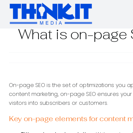
Skip
to
content
What is on-page 
On-page SEO is the set of optimizations you ap
content marketing, on-page SEO ensures your ar
visitors into subscribers or customers.
Key on-page elements for content m