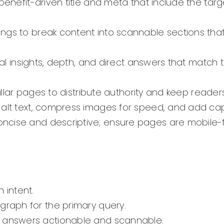
 benefit-driven title and meta that include the tar
ings to break content into scannable sections th
inal insights, depth, and direct answers that match 
pillar pages to distribute authority and keep read
 alt text, compress images for speed, and add c
ncise and descriptive; ensure pages are mobile-f
 intent.
graph for the primary query.
e answers actionable and scannable.