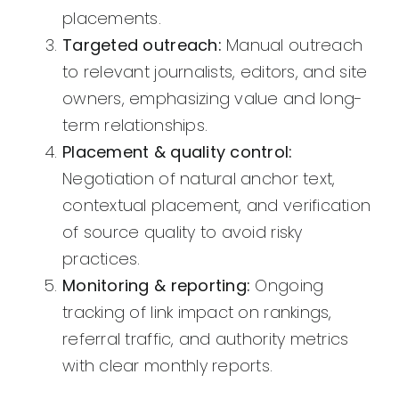
placements.
Targeted outreach:
Manual outreach
to relevant journalists, editors, and site
owners, emphasizing value and long-
term relationships.
Placement & quality control:
Negotiation of natural anchor text,
contextual placement, and verification
of source quality to avoid risky
practices.
Monitoring & reporting:
Ongoing
tracking of link impact on rankings,
referral traffic, and authority metrics
with clear monthly reports.