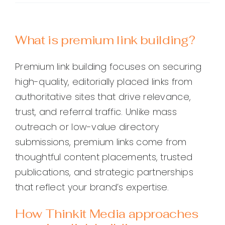
What is premium link building?
Premium link building focuses on securing
high-quality, editorially placed links from
authoritative sites that drive relevance,
trust, and referral traffic. Unlike mass
outreach or low-value directory
submissions, premium links come from
thoughtful content placements, trusted
publications, and strategic partnerships
that reflect your brand’s expertise.
How Thinkit Media approaches