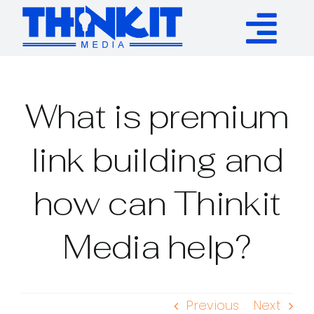
Skip
to
Tog
content
Services
Nav
What is premium
Authority Links
link building and
WP Plugins
how can Thinkit
Resources
Media help?
About
Previous
Next
Contact