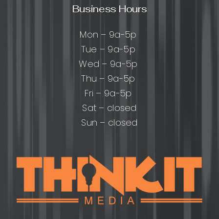
Business Hours
Mon – 9a-5p
Tue – 9a-5p
Wed – 9a-5p
Thu – 9a-5p
Fri – 9a-5p
Sat – closed
Sun – closed