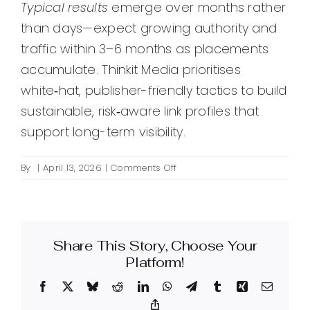
Typical results
emerge over months rather
than days—expect growing authority and
traffic within 3–6 months as placements
accumulate. Thinkit Media prioritises
white‑hat, publisher-friendly tactics to build
sustainable, risk‑aware link profiles that
support long-term visibility.
on
By
|
April 13, 2026
|
Comments Off
What
is
premium
link
Share This Story, Choose Your
building
and
Platform!
how
Facebook
X
Bluesky
Reddit
LinkedIn
WhatsApp
Telegram
Tumblr
Xing
Email
can
Thinkit
Copy