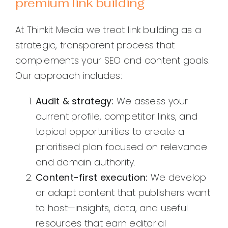
premium link building
At Thinkit Media we treat link building as a
strategic, transparent process that
complements your SEO and content goals.
Our approach includes:
Audit & strategy:
We assess your
current profile, competitor links, and
topical opportunities to create a
prioritised plan focused on relevance
and domain authority.
Content-first execution:
We develop
or adapt content that publishers want
to host—insights, data, and useful
resources that earn editorial