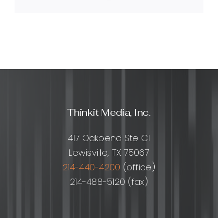
Link
Media
help?
Thinkit Media, Inc.
417 Oakbend Ste C1
Lewisville, TX 75067
214-440-4200
(office)
214-488-5120 (fax)