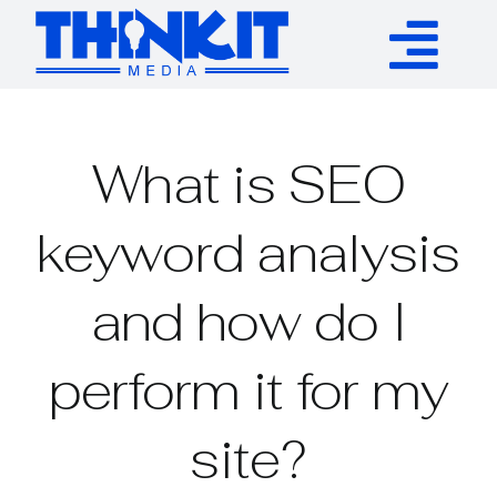
Skip
to
Tog
content
Services
Nav
What is SEO
Authority Links
keyword analysis
WP Plugins
and how do I
Resources
perform it for my
About
site?
Contact