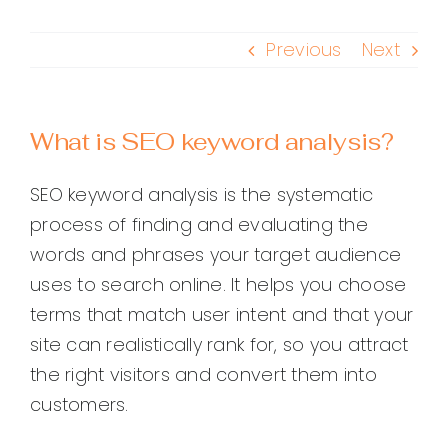
Previous
Next
What is SEO keyword analysis?
SEO keyword analysis is the systematic
process of finding and evaluating the
words and phrases your target audience
uses to search online. It helps you choose
terms that match user intent and that your
site can realistically rank for, so you attract
the right visitors and convert them into
customers.