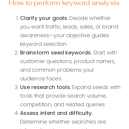
How to perform keyword analysis
Clarify your goals.
Decide whether
you want traffic, leads, sales, or brand
awareness—your objective guides
keyword selection.
Brainstorm seed keywords.
Start with
customer questions, product names,
and common problems your
audience faces.
Use research tools.
Expand seeds with
tools that provide search volume,
competition, and related queries.
Assess intent and difficulty.
Determine whether searches are