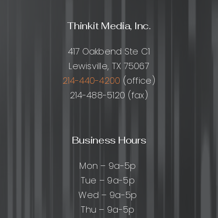
Thinkit Media, Inc.
417 Oakbend Ste C1
Lewisville, TX 75067
214-440-4200
(office)
214-488-5120 (fax)
Business Hours
Mon – 9a-5p
Tue – 9a-5p
Wed – 9a-5p
Thu – 9a-5p