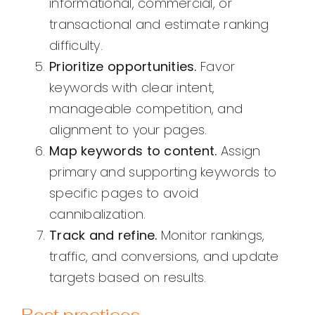
informational, commercial, or
transactional and estimate ranking
difficulty.
Prioritize opportunities.
Favor
keywords with clear intent,
manageable competition, and
alignment to your pages.
Map keywords to content.
Assign
primary and supporting keywords to
specific pages to avoid
cannibalization.
Track and refine.
Monitor rankings,
traffic, and conversions, and update
targets based on results.
Best practices