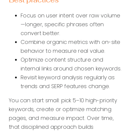
Focus on user intent over raw volume
—longer, specific phrases often
convert better.
Combine organic metrics with on-site
behavior to measure real value.
Optimize content structure and
internal links around chosen keywords.
Revisit keyword analysis regularly as
trends and SERP features change.
You can start small: pick 5–10 high-priority
keywords, create or optimize matching
pages, and measure impact. Over time,
that disciplined approach builds