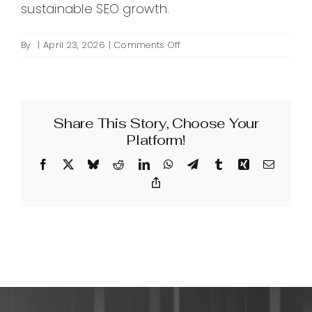
sustainable SEO growth.
on
By
|
April 23, 2026
|
Comments Off
What
is
SEO
keyword
Share This Story, Choose Your
analysis
and
Platform!
how
Facebook
X
Bluesky
Reddit
LinkedIn
WhatsApp
Telegram
Tumblr
Xing
Email
do
I
Copy
Link
perform
it
for
my
site?