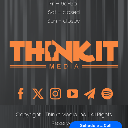
Fri – 9a-5p
Sat – closed
Sun – closed
Copyright
| Thinkit Media Inc | All Rights
Reserved
Schedule a Call