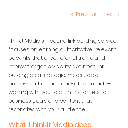
Previous
Next
Thinkit Media’s inbound link building service
focuses on earning authoritative, relevant
backlinks that drive referral traffic and
improve organic visibility. We treat link
building as a strategic, measurable
process rather than one-off outreach—
working with you to align link targets to
business goals and content that
resonates with your audience.
What Thinkit Media does