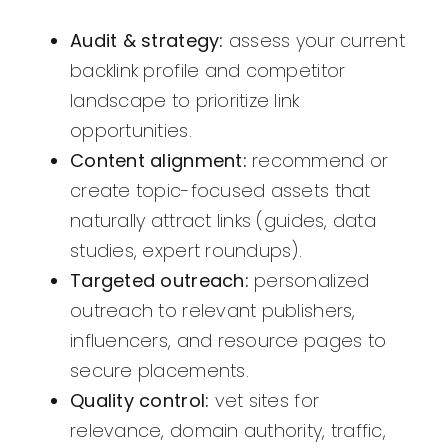
Audit & strategy:
assess your current
backlink profile and competitor
landscape to prioritize link
opportunities.
Content alignment:
recommend or
create topic-focused assets that
naturally attract links (guides, data
studies, expert roundups).
Targeted outreach:
personalized
outreach to relevant publishers,
influencers, and resource pages to
secure placements.
Quality control:
vet sites for
relevance, domain authority, traffic,