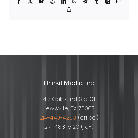
Facebook
X
Bluesky
Reddit
LinkedIn
WhatsApp
Telegram
Tumblr
Xing
Email
service
and
Copy
Link
how
does
it
work?
Thinkit Media, Inc.
417 Oakbend Ste C1
Lewisville, TX 75067
214-440-4200
(office)
214-488-5120 (fax)