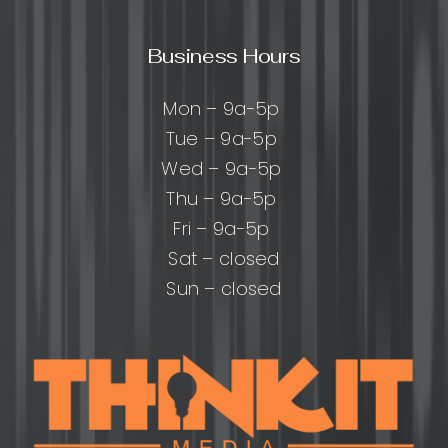
Business Hours
Mon – 9a-5p
Tue – 9a-5p
Wed – 9a-5p
Thu – 9a-5p
Fri – 9a-5p
Sat – closed
Sun – closed