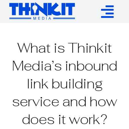
Skip
to
Tog
content
Services
Nav
What is Thinkit
Authority Links
Media’s inbound
WP Plugins
link building
Resources
service and how
About
does it work?
Contact