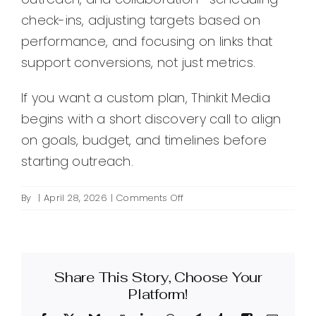
check-ins, adjusting targets based on
performance, and focusing on links that
support conversions, not just metrics.
If you want a custom plan, Thinkit Media
begins with a short discovery call to align
on goals, budget, and timelines before
starting outreach.
on
By
|
April 28, 2026
|
Comments Off
What
is
Thinkit
Media’s
Share This Story, Choose Your
inbound
link
Platform!
building