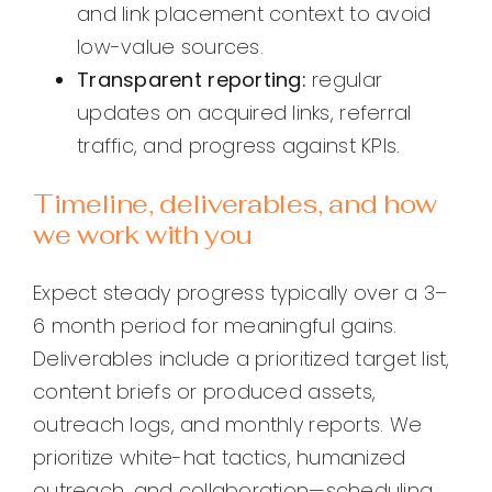
and link placement context to avoid
low-value sources.
Transparent reporting:
regular
updates on acquired links, referral
traffic, and progress against KPIs.
Timeline, deliverables, and how
we work with you
Expect steady progress typically over a 3–
6 month period for meaningful gains.
Deliverables include a prioritized target list,
content briefs or produced assets,
outreach logs, and monthly reports. We
prioritize white-hat tactics, humanized
outreach, and collaboration—scheduling