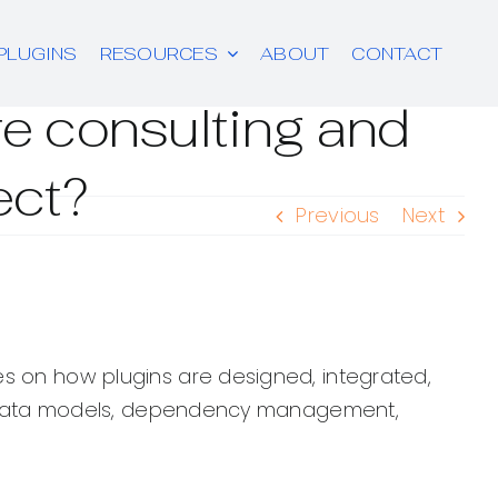
PLUGINS
RESOURCES
ABOUT
CONTACT
re consulting and
ect?
Previous
Next
es on how plugins are designed, integrated,
ty, data models, dependency management,