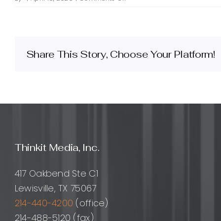
What
is
WordPress
plugin
architecture
Share This Story, Choose Your Platform!
consulting
and
how
can
it
help
my
project?
Thinkit Media, Inc.
417 Oakbend Ste C1
Lewisville, TX 75067
214-440-4200
(office)
214-488-5120 (fax)