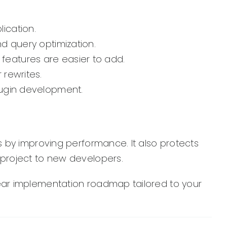
lication.
d query optimization.
 features are easier to add.
 rewrites.
lugin development.
 by improving performance. It also protects
project to new developers.
lear implementation roadmap tailored to your