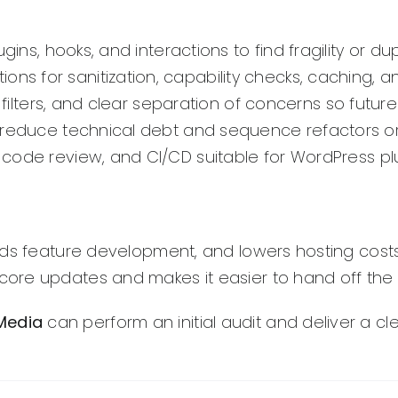
gins, hooks, and interactions to find fragility or dup
s for sanitization, capability checks, caching, an
filters, and clear separation of concerns so future
 reduce technical debt and sequence refactors or
 code review, and CI/CD suitable for WordPress p
eds feature development, and lowers hosting costs
ore updates and makes it easier to hand off the 
 Media
can perform an initial audit and deliver a c