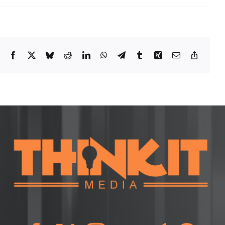
Facebook
X
Bluesky
Reddit
LinkedIn
WhatsApp
Telegram
Tumblr
Xing
Email
Copy
Link