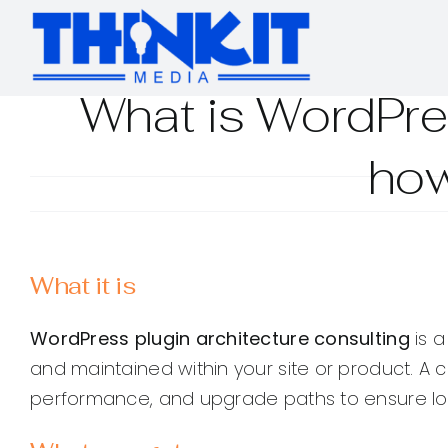
Skip
to
content
What is WordPres
how
What it is
WordPress plugin architecture consulting
is a
and maintained within your site or product. A
performance, and upgrade paths to ensure long-