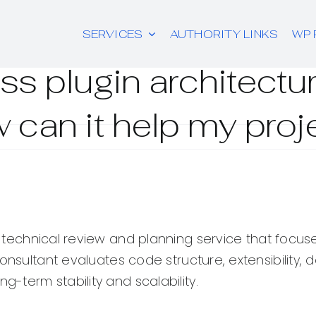
SERVICES
AUTHORITY LINKS
WP 
s plugin architectu
 can it help my proj
 technical review and planning service that focus
 consultant evaluates code structure, extensibili
term stability and scalability.