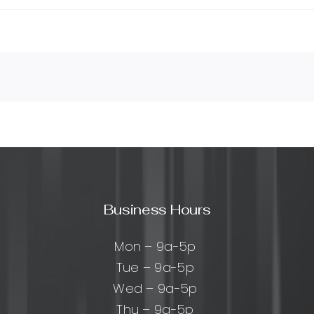
Business Hours
Mon – 9a-5p
Tue – 9a-5p
Wed – 9a-5p
Thu – 9a-5p