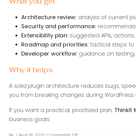
What you get
Architecture review:
analysis of current plu
Security and performance:
recommendation
Extensibility plan:
suggested APIs, actions, 
Roadmap and priorities:
tactical steps to
Developer workflow:
guidance on testing,
Why it helps
A solid plugin architecture reduces bugs, spe
you from breaking changes during WordPress c
If you want a practical, prioritized plan,
Thinkit
business goals.
on
By
|
April 18, 2026
|
Comments Off