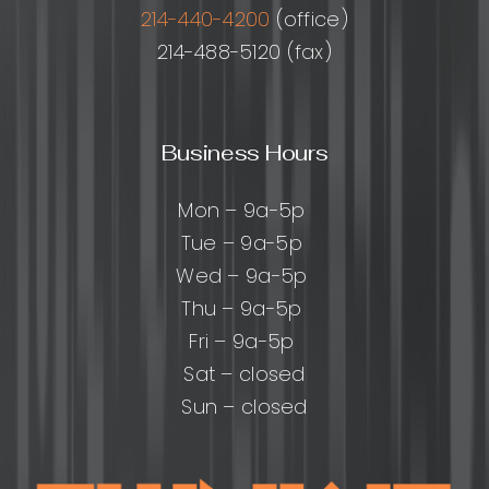
214-440-4200
(office)
214-488-5120 (fax)
Business Hours
Mon – 9a-5p
Tue – 9a-5p
Wed – 9a-5p
Thu – 9a-5p
Fri – 9a-5p
Sat – closed
Sun – closed