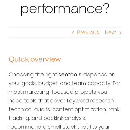
performance?
Previous
Next
Quick overview
Choosing the right
seotools
depends on
your goals, budget, and team capacity. For
most marketing-focused projects you
need tools that cover keyword research,
technical audits, content optimization, rank
tracking, and backlink analysis. I
recommend a small stack that fits your