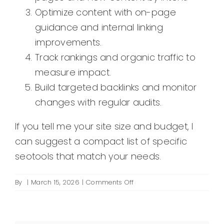
Optimize content with on-page
guidance and internal linking
improvements.
Track rankings and organic traffic to
measure impact.
Build targeted backlinks and monitor
changes with regular audits.
If you tell me your site size and budget, I
can suggest a compact list of specific
seotools that match your needs.
on
By
|
March 15, 2026
|
Comments Off
Which
seotools
should