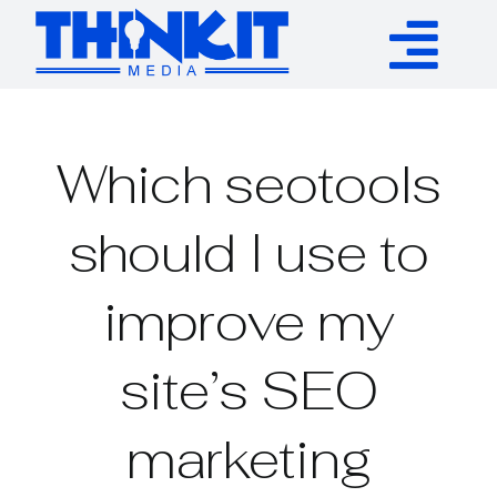
Skip
to
Tog
content
Services
Nav
Which seotools
Authority Links
should I use to
WP Plugins
improve my
Resources
site’s SEO
About
marketing
Contact