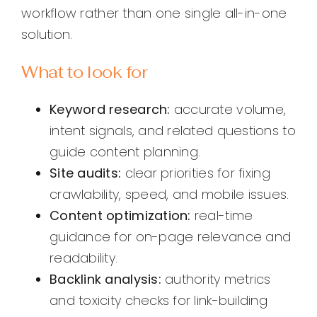
workflow rather than one single all-in-one
solution.
What to look for
Keyword research:
accurate volume,
intent signals, and related questions to
guide content planning.
Site audits:
clear priorities for fixing
crawlability, speed, and mobile issues.
Content optimization:
real-time
guidance for on-page relevance and
readability.
Backlink analysis:
authority metrics
and toxicity checks for link-building