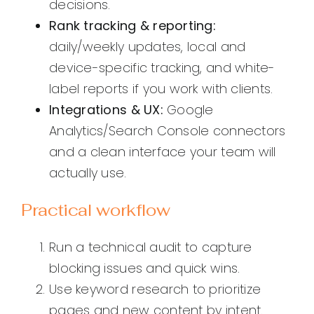
decisions.
Rank tracking & reporting:
daily/weekly updates, local and
device-specific tracking, and white-
label reports if you work with clients.
Integrations & UX:
Google
Analytics/Search Console connectors
and a clean interface your team will
actually use.
Practical workflow
Run a technical audit to capture
blocking issues and quick wins.
Use keyword research to prioritize
pages and new content by intent.