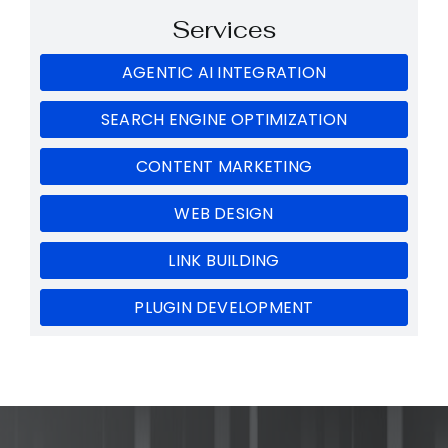
Services
AGENTIC AI INTEGRATION
SEARCH ENGINE OPTIMIZATION
CONTENT MARKETING
WEB DESIGN
LINK BUILDING
PLUGIN DEVELOPMENT