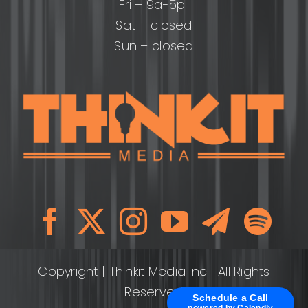
Fri – 9a-5p
Sat – closed
Sun – closed
Copyright
| Thinkit Media Inc | All Rights
Reserved
Schedule a Call