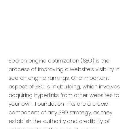
Search engine optimization (SEO) is the
process of improving a website’s visibility in
search engine rankings. One important
aspect of SEO is link building, which involves
acquiring hyperlinks from other websites to
your own. Foundation links are a crucial
component of any SEO strategy, as they
establish the authority and credibility of