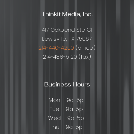
Thinkit Media, Inc.
417 Oakbend Ste C1
Lewisville, TX 75067
214-440-4200
(office)
214-488-5120 (fax)
Business Hours
Mon – 9a-5p
Tue – 9a-5p
Wed – 9a-5p
Thu – 9a-5p