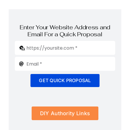
Enter Your Website Address and
Email For a Quick Proposal
GET QUICK PROPOSAL
DIY Authority Links