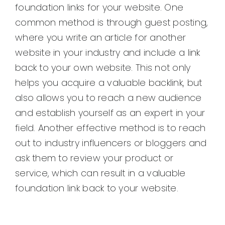
foundation links for your website. One
common method is through guest posting,
where you write an article for another
website in your industry and include a link
back to your own website. This not only
helps you acquire a valuable backlink, but
also allows you to reach a new audience
and establish yourself as an expert in your
field. Another effective method is to reach
out to industry influencers or bloggers and
ask them to review your product or
service, which can result in a valuable
foundation link back to your website.