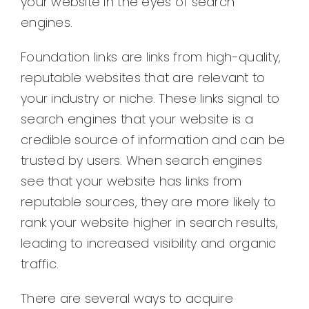
your website in the eyes of search
engines.
Foundation links are links from high-quality,
reputable websites that are relevant to
your industry or niche. These links signal to
search engines that your website is a
credible source of information and can be
trusted by users. When search engines
see that your website has links from
reputable sources, they are more likely to
rank your website higher in search results,
leading to increased visibility and organic
traffic.
There are several ways to acquire