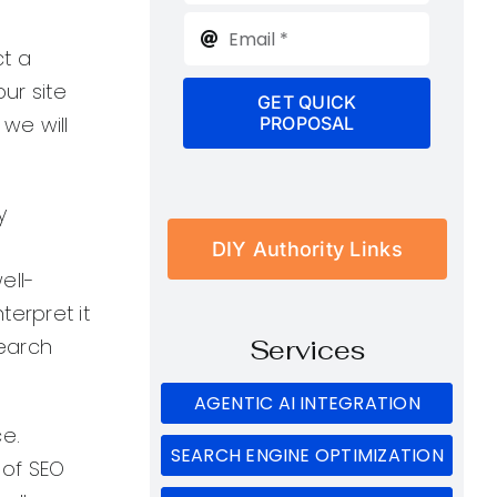
ct a
our site
GET QUICK
 we will
PROPOSAL
y
DIY Authority Links
ell-
erpret it
search
Services
AGENTIC AI INTEGRATION
ce.
SEARCH ENGINE OPTIMIZATION
 of SEO