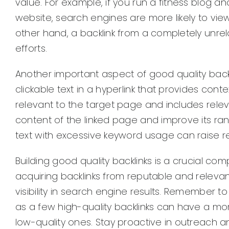
value. For example, if you run a fitness blog a
website, search engines are more likely to view
other hand, a backlink from a completely unr
efforts.
Another important aspect of good quality backlin
clickable text in a hyperlink that provides con
relevant to the target page and includes rele
content of the linked page and improve its ra
text with excessive keyword usage can raise re
Building good quality backlinks is a crucial c
acquiring backlinks from reputable and releva
visibility in search engine results. Remember to 
as a few high-quality backlinks can have a mo
low-quality ones. Stay proactive in outreach an