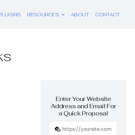
PLUGINS
RESOURCES
ABOUT
CONTACT
ks
Enter Your Website
Address and Email For
a Quick Proposal