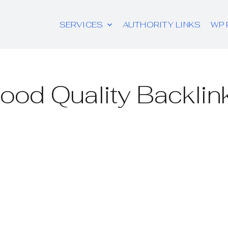
SERVICES
AUTHORITY LINKS
WP 
ood Quality Backlin