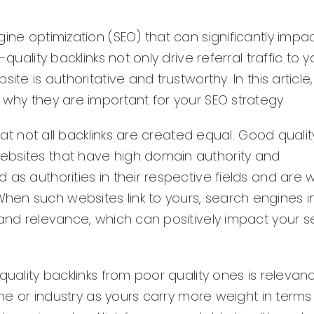
ine optimization (SEO) that can significantly impa
uality backlinks not only drive referral traffic to y
te is authoritative and trustworthy. In this article,
 why they are important for your SEO strategy.
that not all backlinks are created equal. Good qualit
ebsites that have high domain authority and
as authorities in their respective fields and are w
en such websites link to yours, search engines int
 and relevance, which can positively impact your 
quality backlinks from poor quality ones is relevan
iche or industry as yours carry more weight in terms