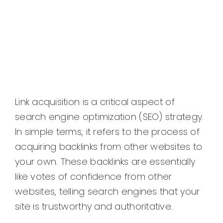
Link acquisition is a critical aspect of
search engine optimization (SEO) strategy.
In simple terms, it refers to the process of
acquiring backlinks from other websites to
your own. These backlinks are essentially
like votes of confidence from other
websites, telling search engines that your
site is trustworthy and authoritative.