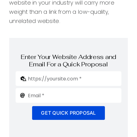
website in your industry will carry more
weight than a link from a low-quality,
unrelated website.
Enter Your Website Address and
Email For a Quick Proposal
GET QUICK PROPOSAL