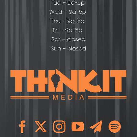
Tue – 9a-5p
Wed – 9a-5p
Thu – 9a-5p
Fri – 9a-5p
Sat – closed
Sun – closed