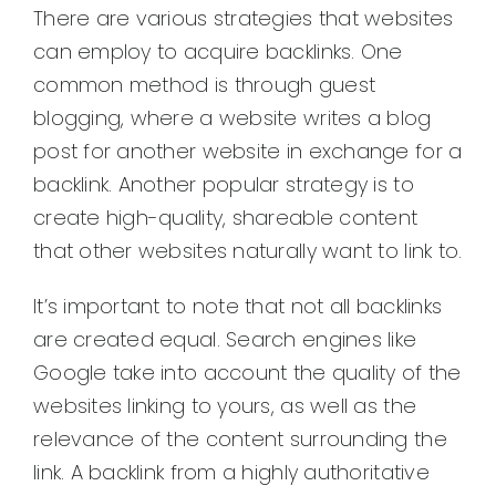
There are various strategies that websites
can employ to acquire backlinks. One
common method is through guest
blogging, where a website writes a blog
post for another website in exchange for a
backlink. Another popular strategy is to
create high-quality, shareable content
that other websites naturally want to link to.
It’s important to note that not all backlinks
are created equal. Search engines like
Google take into account the quality of the
websites linking to yours, as well as the
relevance of the content surrounding the
link. A backlink from a highly authoritative