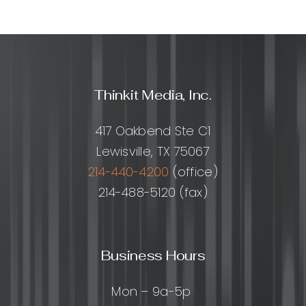
Thinkit Media, Inc.
417 Oakbend Ste C1
Lewisville, TX 75067
214-440-4200
(office)
214-488-5120 (fax)
Business Hours
Mon – 9a-5p