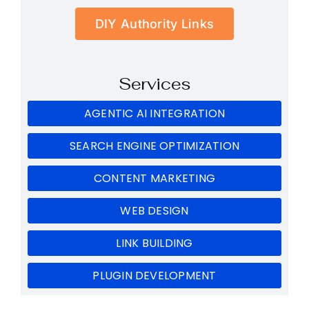
DIY Authority Links
Services
AGENTIC AI INTEGRATION
SEARCH ENGINE OPTIMIZATION
CONTENT MARKETING
WEB DESIGN
LINK BUILDING
PLUGIN DEVELOPMENT