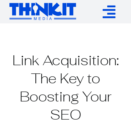
Skip
to
Tog
content
Services
Nav
Authority Links
Link Acquisition:
WP Plugins
The Key to
Boosting Your
Resources
SEO
About
Contact