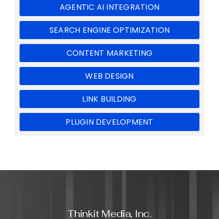
AGENTIC AI INTEGRATION
SEARCH ENGINE OPTIMIZATION
CONTENT MARKETING
WEB DESIGN
LINK BUILDING
PLUGIN DEVELOPMENT
Thinkit Media, Inc.