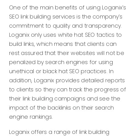
One of the main benefits of using Loganix’s
SEO link building services is the company’s
commitment to quality and transparency.
Loganix only uses white hat SEO tactics to
build links, which means that clients can
rest assured that their websites will not be
penalized by search engines for using
unethical or black hat SEO practices. In
addition, Loganix provides detailed reports
to clients so they can track the progress of
their link building campaigns and see the
impact of the backlinks on their search
engine rankings.
Loganix offers a range of link building