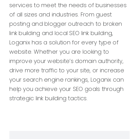
services to meet the needs of businesses
of all sizes and industries. From guest
posting and blogger outreach to broken
link building and local SEO link building,
Loganix has a solution for every type of
website. Whether you are looking to
improve your website’s domain authority,
drive more traffic to your site, or increase
your search engine rankings, Loganix can
help you achieve your SEO goals through
strategic link building tactics.