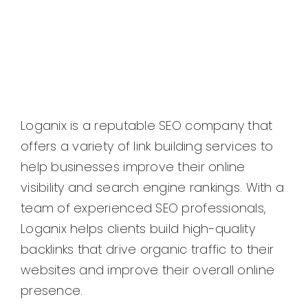
Loganix is a reputable SEO company that
offers a variety of link building services to
help businesses improve their online
visibility and search engine rankings. With a
team of experienced SEO professionals,
Loganix helps clients build high-quality
backlinks that drive organic traffic to their
websites and improve their overall online
presence.