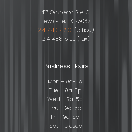
417 Oakbend Ste C1
Lewisville, TX 75067
214-440-4200
(office)
214-488-5120 (fax)
Business Hours
Mon – 9a-5p
Tue – 9a-5p
Wed – 9a-5p
Thu – 9a-5p
Fri – 9a-5p
Sat – closed