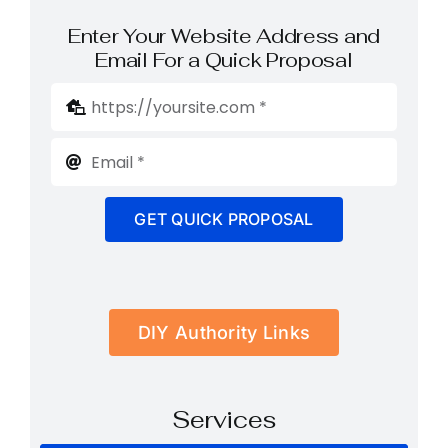
Enter Your Website Address and
Email For a Quick Proposal
GET QUICK PROPOSAL
DIY Authority Links
Services