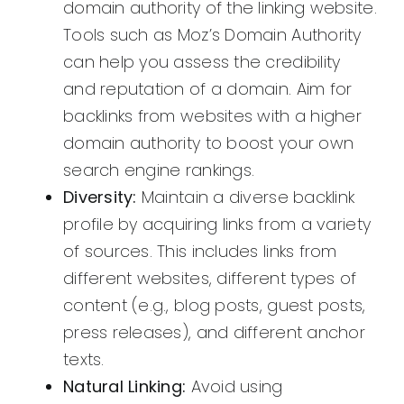
domain authority of the linking website.
Tools such as Moz’s Domain Authority
can help you assess the credibility
and reputation of a domain. Aim for
backlinks from websites with a higher
domain authority to boost your own
search engine rankings.
Diversity:
Maintain a diverse backlink
profile by acquiring links from a variety
of sources. This includes links from
different websites, different types of
content (e.g., blog posts, guest posts,
press releases), and different anchor
texts.
Natural Linking:
Avoid using