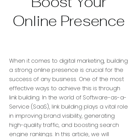
Boost Your
Online Presence
When it comes to digital marketing, building
a strong online presence is crucial for the
success of any business. One of the most
effective ways to achieve this is through
link building. In the world of Software-as-a-
Service (SaaS), link building plays a vital role
in improving brand visibility, generating
high-quality traffic, and boosting search
engine rankings. In this article, we will