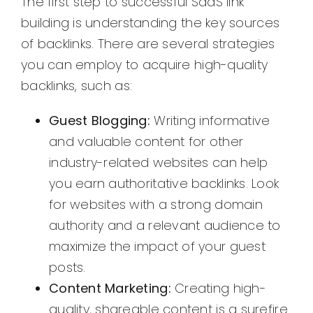
The first step to successful SaaS link
building is understanding the key sources
of backlinks. There are several strategies
you can employ to acquire high-quality
backlinks, such as:
Guest Blogging:
Writing informative
and valuable content for other
industry-related websites can help
you earn authoritative backlinks. Look
for websites with a strong domain
authority and a relevant audience to
maximize the impact of your guest
posts.
Content Marketing:
Creating high-
quality, shareable content is a surefire