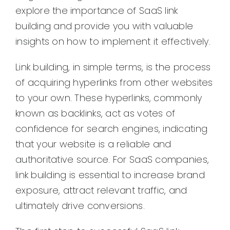
explore the importance of SaaS link
building and provide you with valuable
insights on how to implement it effectively.
Link building, in simple terms, is the process
of acquiring hyperlinks from other websites
to your own. These hyperlinks, commonly
known as backlinks, act as votes of
confidence for search engines, indicating
that your website is a reliable and
authoritative source. For SaaS companies,
link building is essential to increase brand
exposure, attract relevant traffic, and
ultimately drive conversions.