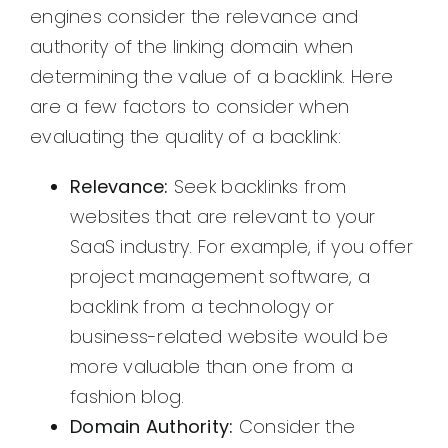
engines consider the relevance and
authority of the linking domain when
determining the value of a backlink. Here
are a few factors to consider when
evaluating the quality of a backlink:
Relevance:
Seek backlinks from
websites that are relevant to your
SaaS industry. For example, if you offer
project management software, a
backlink from a technology or
business-related website would be
more valuable than one from a
fashion blog.
Domain Authority:
Consider the