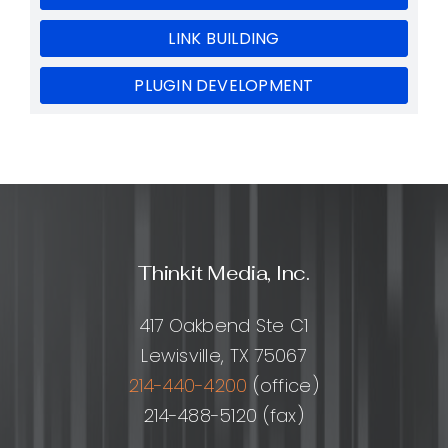
LINK BUILDING
PLUGIN DEVELOPMENT
Thinkit Media, Inc.
417 Oakbend Ste C1
Lewisville, TX 75067
214-440-4200
(office)
214-488-5120 (fax)