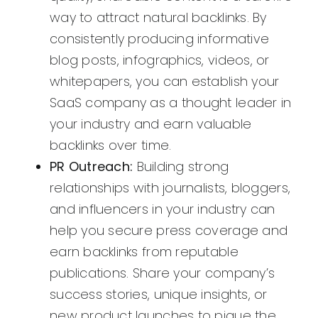
way to attract natural backlinks. By
consistently producing informative
blog posts, infographics, videos, or
whitepapers, you can establish your
SaaS company as a thought leader in
your industry and earn valuable
backlinks over time.
PR Outreach:
Building strong
relationships with journalists, bloggers,
and influencers in your industry can
help you secure press coverage and
earn backlinks from reputable
publications. Share your company’s
success stories, unique insights, or
new product launches to pique the