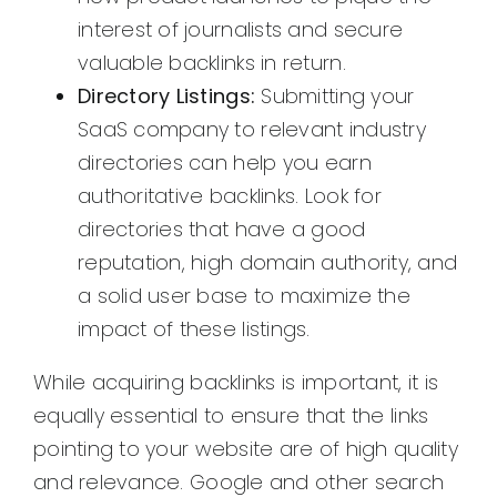
interest of journalists and secure
valuable backlinks in return.
Directory Listings:
Submitting your
SaaS company to relevant industry
directories can help you earn
authoritative backlinks. Look for
directories that have a good
reputation, high domain authority, and
a solid user base to maximize the
impact of these listings.
While acquiring backlinks is important, it is
equally essential to ensure that the links
pointing to your website are of high quality
and relevance. Google and other search