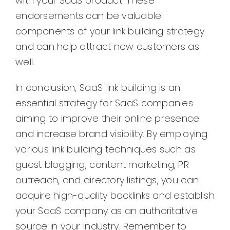
with your SaaS product. These
endorsements can be valuable
components of your link building strategy
and can help attract new customers as
well.
In conclusion, SaaS link building is an
essential strategy for SaaS companies
aiming to improve their online presence
and increase brand visibility. By employing
various link building techniques such as
guest blogging, content marketing, PR
outreach, and directory listings, you can
acquire high-quality backlinks and establish
your SaaS company as an authoritative
source in your industry. Remember to