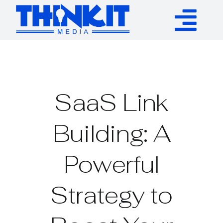
Skip
to
Tog
content
Services
Nav
Authority Links
SaaS Link
WP Plugins
Building: A
Powerful
Resources
Strategy to
About
Contact