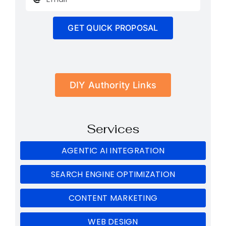
GET QUICK PROPOSAL
DIY Authority Links
Services
AGENTIC AI INTEGRATION
SEARCH ENGINE OPTIMIZATION
CONTENT MARKETING
WEB DESIGN