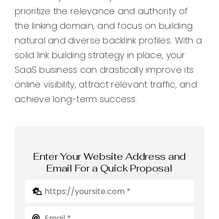
prioritize the relevance and authority of
the linking domain, and focus on building
natural and diverse backlink profiles. With a
solid link building strategy in place, your
SaaS business can drastically improve its
online visibility, attract relevant traffic, and
achieve long-term success.
Enter Your Website Address and
Email For a Quick Proposal