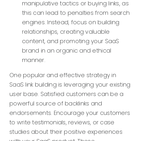
manipulative tactics or buying links, as
this can lead to penalties from search
engines. Instead, focus on building
relationships, creating valuable
content, and promoting your SaaS
brand in an organic and ethical
manner.
One popular and effective strategy in
SaaS link building is leveraging your existing
user base. Satisfied customers can be a
powerful source of backlinks and
endorsements. Encourage your customers
to write testimonials, reviews, or case
studies about their positive experiences