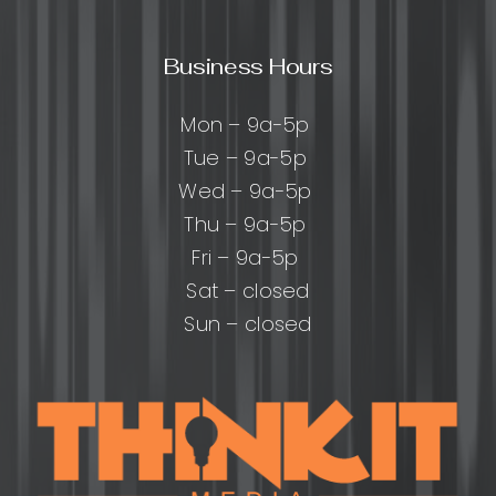
Business Hours
Mon – 9a-5p
Tue – 9a-5p
Wed – 9a-5p
Thu – 9a-5p
Fri – 9a-5p
Sat – closed
Sun – closed