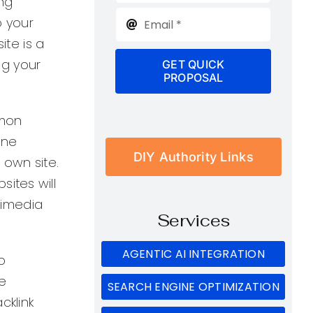
ing
o your
ite is a
ng your
GET QUICK
PROPOSAL
mmon
one
DIY Authority Links
 own site.
ites will
ltimedia
Services
AGENTIC AI INTEGRATION
o
e
SEARCH ENGINE OPTIMIZATION
cklink