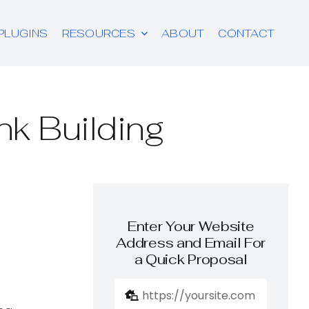
PLUGINS
RESOURCES
ABOUT
CONTACT
nk Building
Enter Your Website
Address and Email For
a Quick Proposal