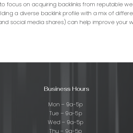
al to focus on acquiring backlinks from reputable we
ilding a diverse backlink profile with a mix of differ
gs, and social media shares) can help improve your 
Business Hours
Mon – 9a-5p
Tue – 9a-5p
Wed – 9a-5p
Thu – 9a-5p