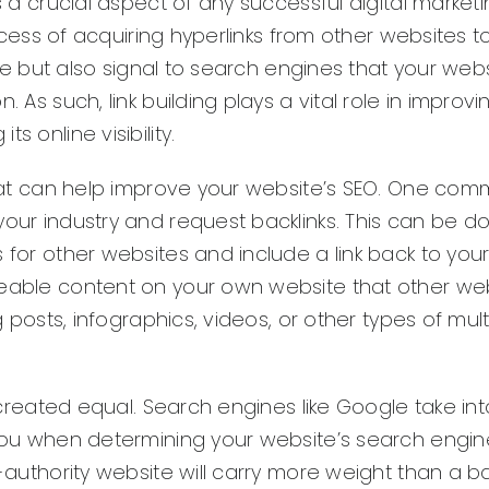
s a crucial aspect of any successful digital market
process of acquiring hyperlinks from other websites t
ite but also signal to search engines that your webs
 As such, link building plays a vital role in improvi
 online visibility.
 that can help improve your website’s SEO. One co
your industry and request backlinks. This can be d
 for other websites and include a link back to your
reable content on your own website that other webs
og posts, infographics, videos, or other types of mu
e created equal. Search engines like Google take int
o you when determining your website’s search engin
-authority website will carry more weight than a ba