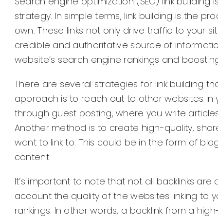
Search engine optimization (SEO) link building i
strategy. In simple terms, link building is the 
own. These links not only drive traffic to your s
credible and authoritative source of information.
website’s search engine rankings and boosting its
There are several strategies for link building
approach is to reach out to other websites in 
through guest posting, where you write articles
Another method is to create high-quality, sha
want to link to. This could be in the form of bl
content.
It’s important to note that not all backlinks ar
account the quality of the websites linking t
rankings. In other words, a backlink from a high