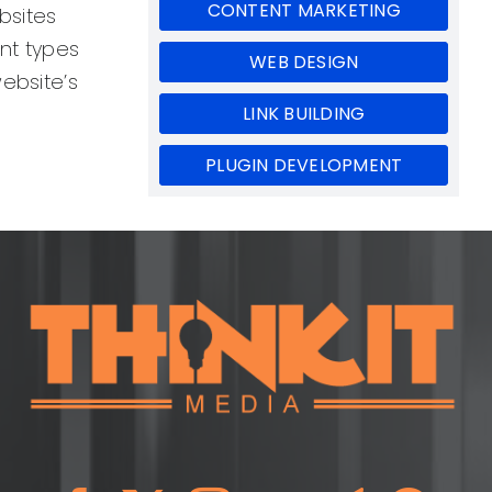
CONTENT MARKETING
bsites
ent types
WEB DESIGN
website’s
LINK BUILDING
PLUGIN DEVELOPMENT