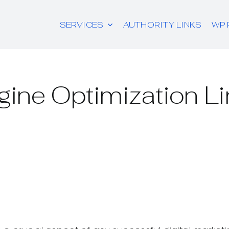
SERVICES
AUTHORITY LINKS
WP 
ine Optimization Li