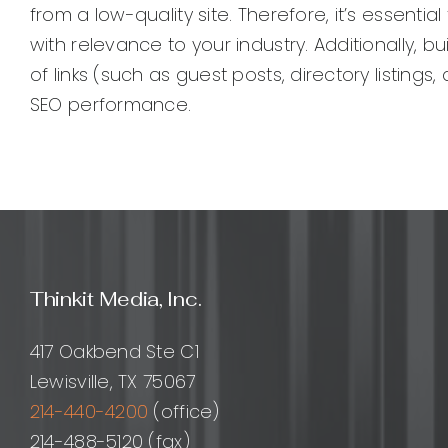
from a low-quality site. Therefore, it’s essenti
with relevance to your industry. Additionally, bu
of links (such as guest posts, directory listin
SEO performance.
Thinkit Media, Inc.
417 Oakbend Ste C1
Lewisville, TX 75067
214-440-4200
(office)
214-488-5120 (fax)