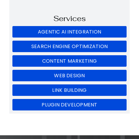
Services
AGENTIC AI INTEGRATION
SEARCH ENGINE OPTIMIZATION
CONTENT MARKETING
WEB DESIGN
LINK BUILDING
PLUGIN DEVELOPMENT