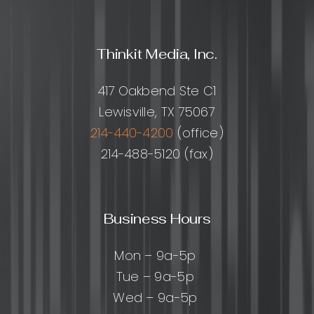
Thinkit Media, Inc.
417 Oakbend Ste C1
Lewisville, TX 75067
214-440-4200
(office)
214-488-5120 (fax)
Business Hours
Mon – 9a-5p
Tue – 9a-5p
Wed – 9a-5p