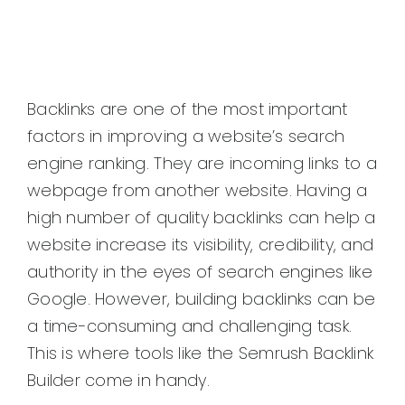
Backlinks are one of the most important
factors in improving a website’s search
engine ranking. They are incoming links to a
webpage from another website. Having a
high number of quality backlinks can help a
website increase its visibility, credibility, and
authority in the eyes of search engines like
Google. However, building backlinks can be
a time-consuming and challenging task.
This is where tools like the Semrush Backlink
Builder come in handy.