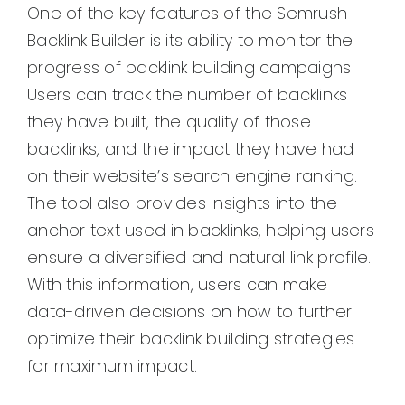
One of the key features of the Semrush
Backlink Builder is its ability to monitor the
progress of backlink building campaigns.
Users can track the number of backlinks
they have built, the quality of those
backlinks, and the impact they have had
on their website’s search engine ranking.
The tool also provides insights into the
anchor text used in backlinks, helping users
ensure a diversified and natural link profile.
With this information, users can make
data-driven decisions on how to further
optimize their backlink building strategies
for maximum impact.