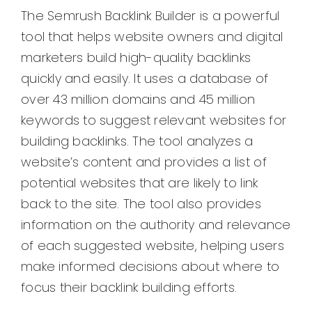
The Semrush Backlink Builder is a powerful
tool that helps website owners and digital
marketers build high-quality backlinks
quickly and easily. It uses a database of
over 43 million domains and 45 million
keywords to suggest relevant websites for
building backlinks. The tool analyzes a
website’s content and provides a list of
potential websites that are likely to link
back to the site. The tool also provides
information on the authority and relevance
of each suggested website, helping users
make informed decisions about where to
focus their backlink building efforts.