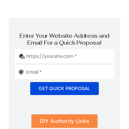
Enter Your Website Address and
Email For a Quick Proposal
GET QUICK PROPOSAL
DIY Authority Links