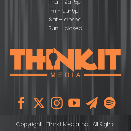
Thu – 9a-5p
Fri – 9a-5p
Sat – closed
Sun – closed
Copyright
| Thinkit Media Inc | All Rights