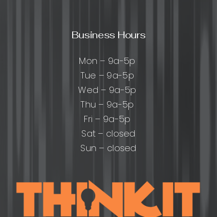
Business Hours
Mon – 9a-5p
Tue – 9a-5p
Wed – 9a-5p
Thu – 9a-5p
Fri – 9a-5p
Sat – closed
Sun – closed