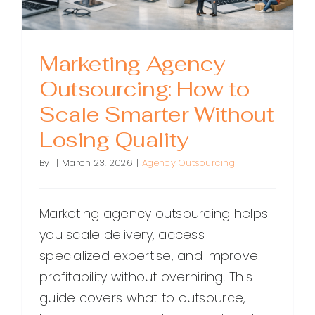
Marketing Agency
Outsourcing: How to
Scale Smarter Without
Losing Quality
By
|
March 23, 2026
|
Agency Outsourcing
Marketing agency outsourcing helps
you scale delivery, access
specialized expertise, and improve
profitability without overhiring. This
guide covers what to outsource,