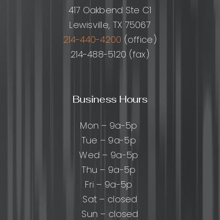
Perform
417 Oakbend Ste C1
Lewisville, TX 75067
214-440-4200
(office)
214-488-5120 (fax)
Business Hours
Mon – 9a-5p
Tue – 9a-5p
Wed – 9a-5p
Thu – 9a-5p
Fri – 9a-5p
Sat – closed
Sun – closed