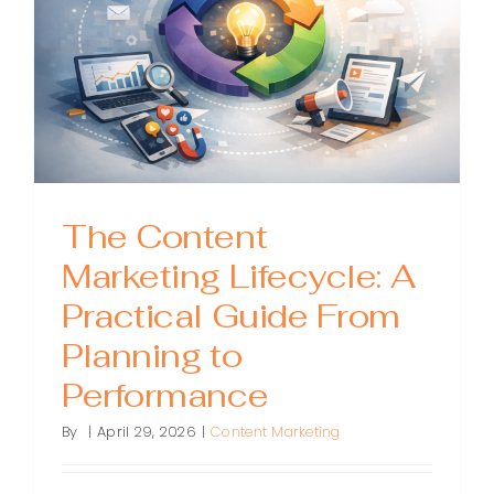
The Content
Marketing Lifecycle: A
Practical Guide From
Planning to
Performance
By
|
April 29, 2026
|
Content Marketing