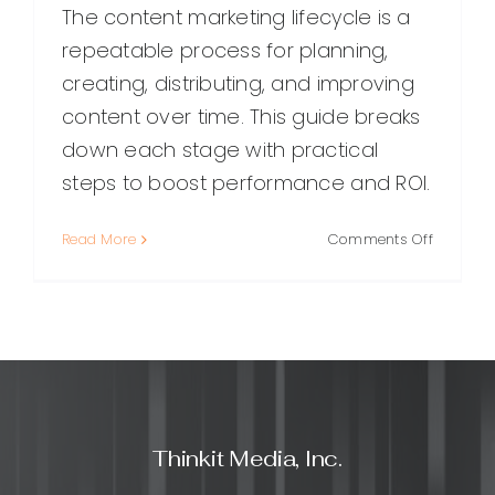
The content marketing lifecycle is a
repeatable process for planning,
creating, distributing, and improving
content over time. This guide breaks
down each stage with practical
steps to boost performance and ROI.
on
Read More
Comments Off
The
Content
Marketin
Lifecycle:
A
Practical
Guide
From
Thinkit Media, Inc.
Planning
to