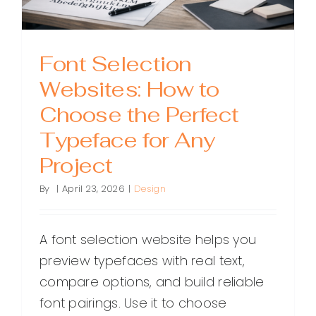
Font Selection
Websites: How to
Choose the Perfect
Typeface for Any
Project
By
|
April 23, 2026
|
Design
A font selection website helps you
preview typefaces with real text,
compare options, and build reliable
font pairings. Use it to choose