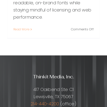
readable, on-brand fonts while
staying mindful of licensing and web
performance.
on
Read More
Comments Off
Font
Selectio
Websites
How
to
Choose
the
Perfect
Thinkit Media, Inc.
Typefac
for
Any
417 Oakbend Ste C1
Project
Lewisville, TX 75067
214-440-4200
(office)