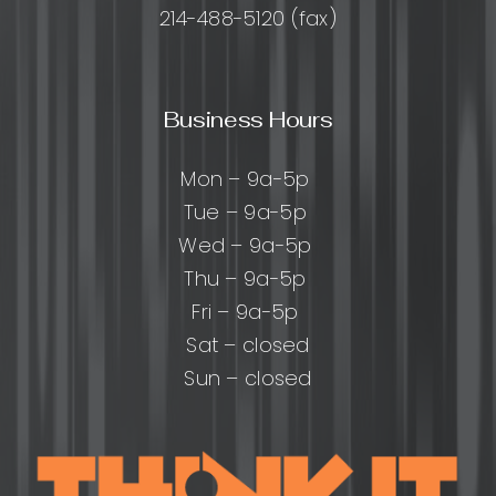
214-488-5120 (fax)
Business Hours
Mon – 9a-5p
Tue – 9a-5p
Wed – 9a-5p
Thu – 9a-5p
Fri – 9a-5p
Sat – closed
Sun – closed