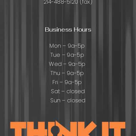
214-488-5120 (fax)
Business Hours
Mon – 9a-5p
Tue – 9a-5p
Wed – 9a-5p
Thu – 9a-5p
Fri – 9a-5p
Sat – closed
Sun – closed