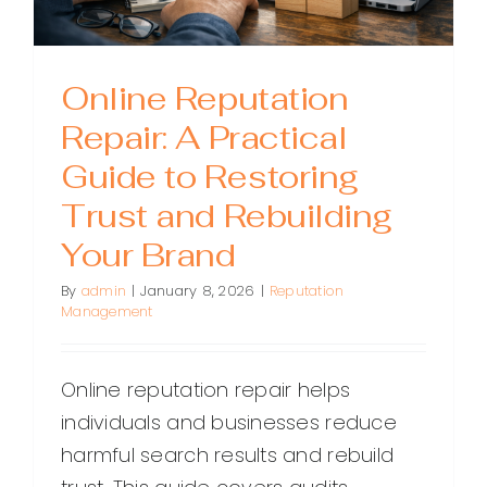
Online Reputation
Repair: A Practical
Guide to Restoring
Trust and Rebuilding
Your Brand
By
admin
|
January 8, 2026
|
Reputation
Management
Online reputation repair helps
individuals and businesses reduce
harmful search results and rebuild