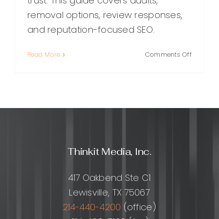
trust. This guide covers audits,
removal options, review responses,
and reputation-focused SEO.
on
Read More
Comments Off
Online
Reputati
Repair:
A
Practical
Guide
to
Restorin
Thinkit Media, Inc.
Trust
and
Rebuildi
417 Oakbend Ste C1
Your
Lewisville, TX 75067
Brand
214-440-4200
(office)