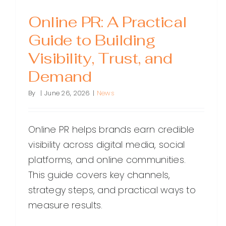
Online PR: A Practical
Guide to Building
Visibility, Trust, and
Demand
By
|
June 26, 2026
|
News
Online PR helps brands earn credible
visibility across digital media, social
platforms, and online communities.
This guide covers key channels,
strategy steps, and practical ways to
measure results.