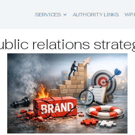
SERVICES
AUTHORITY LINKS
WP 
ublic relations strate