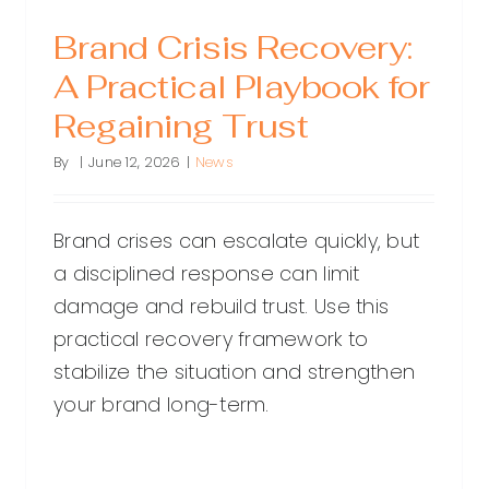
Brand Crisis Recovery:
A Practical Playbook for
Regaining Trust
By
|
June 12, 2026
|
News
Brand crises can escalate quickly, but
a disciplined response can limit
damage and rebuild trust. Use this
practical recovery framework to
stabilize the situation and strengthen
your brand long-term.