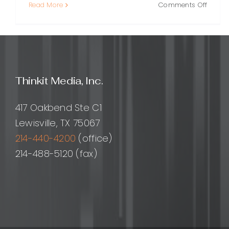
on
Read More
Comments Off
Online
PR:
A
Practi
Guide
to
Thinkit Media, Inc.
Buildi
Visibili
Trust,
417 Oakbend Ste C1
and
Lewisville, TX 75067
Dema
214-440-4200
(office)
214-488-5120 (fax)