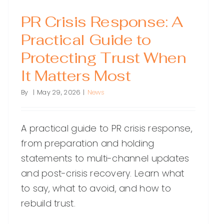
PR Crisis Response: A
Practical Guide to
Protecting Trust When
It Matters Most
By
|
May 29, 2026
|
News
A practical guide to PR crisis response,
from preparation and holding
statements to multi-channel updates
and post-crisis recovery. Learn what
to say, what to avoid, and how to
rebuild trust.