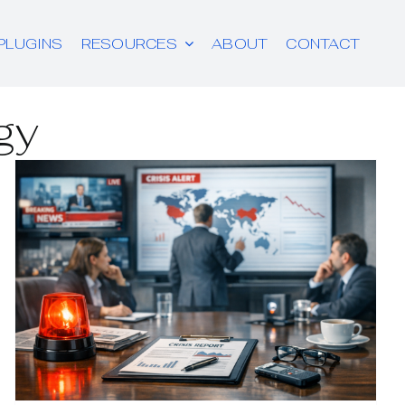
PLUGINS
RESOURCES
ABOUT
CONTACT
gy