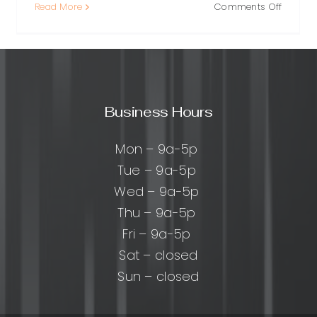
on
Read More
Comments Off
Brand
Crisis
Recover
A
cal
Practica
Playbo
Business Hours
for
ng
Regaini
ty,
Trust
Mon – 9a-5p
Tue – 9a-5p
nd
Wed – 9a-5p
Thu – 9a-5p
Fri – 9a-5p
Sat – closed
Sun – closed