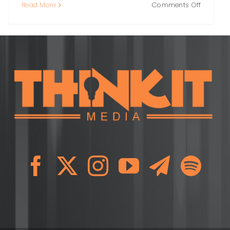
on
Read More
Comments Off
PR
Crisis
y:
Response
A
l
Practical
ok
Guide
to
ng
Protecti
Trust
When
It
Matters
Most